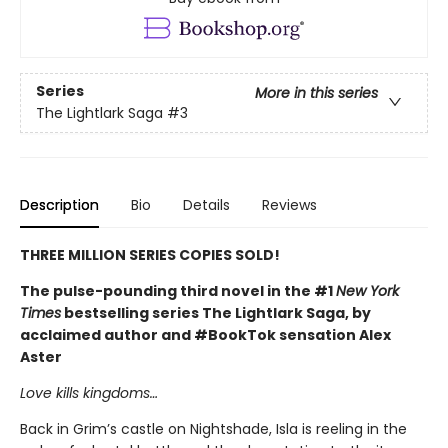
Series
More in this series
The Lightlark Saga
#3
Description
Bio
Details
Reviews
THREE MILLION SERIES COPIES SOLD!
The pulse-pounding third novel in the #1
New York
Times
bestselling series The Lightlark Saga, by
acclaimed author and #BookTok sensation Alex
Aster
Love kills kingdoms…
Back in Grim’s castle on Nightshade, Isla is reeling in the