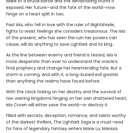
wake of a brutal battle and the devastating truths it
exposed. Her future—and the fate of the world—now
hinge on a heart split in two.
Past Isla, who fell in love with the ruler of Nightshade,
fights to resist feelings she considers treasonous. The Isla
of the present, who has seen the ruin her powers can
cause, will do anything to save Lightlark and its king.
As the line between enemy and friend is tested, Isla is
more desperate than ever to understand the oracle’s
final prophecy and change her heartrending fate. But a
storm is coming. And with it, a long-buried evil greater
than anything the realms have faced before.
With the clock ticking on her destiny and the survival of
two warring kingdoms hinging on her own shattered heart,
Isla Crown will either save the world—or destroy it.
Filled with secrets, deception, romance, and twists worthy
of the darkest thrillers, The Lightlark Saga
is a must-read
for fans of legendary fantasy writers Marie Lu, Marissa