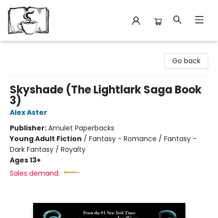
Avant Garden Bookstore
Go back
Skyshade (The Lightlark Saga Book
3)
Alex Aster
Publisher:
Amulet Paperbacks
Young Adult Fiction
/
Fantasy - Romance / Fantasy -
Dark Fantasy / Royalty
Ages 13+
Sales demand: