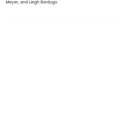
Meyer, and Leigh Bardugo.