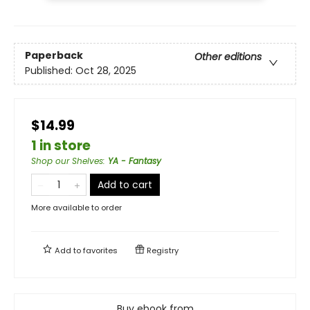
Paperback
Other editions
Published:
Oct 28, 2025
$14.99
1 in store
Shop our Shelves
:
YA - Fantasy
Add to cart
More available to order
Add to
favorites
Registry
Buy ebook from