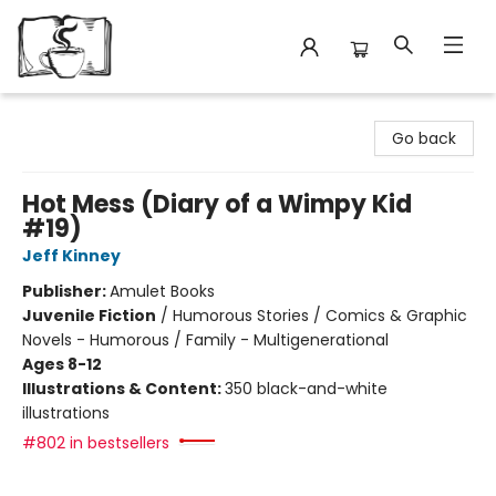
Avant Garden Bookstore
Go back
Hot Mess (Diary of a Wimpy Kid
#19)
Jeff Kinney
Publisher:
Amulet Books
Juvenile Fiction
/
Humorous Stories / Comics & Graphic
Novels - Humorous / Family - Multigenerational
Ages 8-12
Illustrations & Content:
350 black-and-white
illustrations
#802 in bestsellers