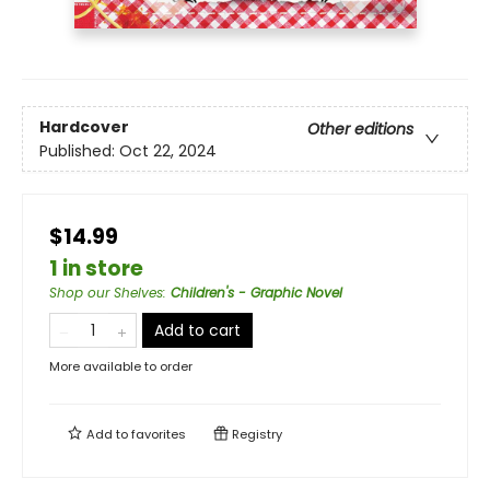
Hardcover
Other editions
Published:
Oct 22, 2024
$14.99
1 in store
Shop our Shelves
:
Children's - Graphic Novel
Add to cart
More available to order
Add to
favorites
Registry