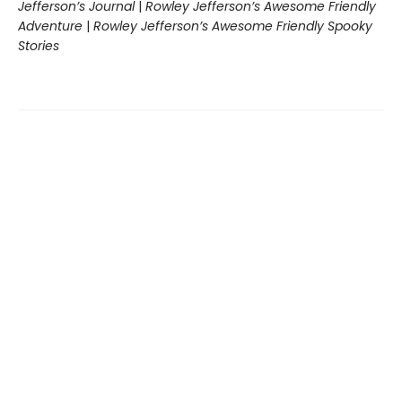
Jefferson’s Journal
|
Rowley Jefferson’s Awesome Friendly
Adventure
|
Rowley Jefferson’s Awesome Friendly Spooky
Stories