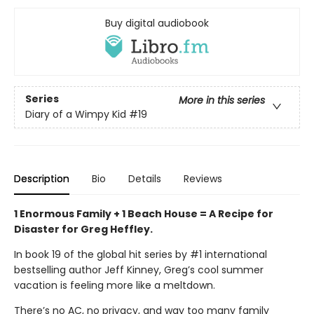
Buy digital audiobook
Series
More in this series
Diary of a Wimpy Kid
#19
Description
Bio
Details
Reviews
1 Enormous Family + 1 Beach House = A Recipe for
Disaster for Greg Heffley.
In book 19 of the global hit series by #1 international
bestselling author Jeff Kinney, Greg’s cool summer
vacation is feeling more like a meltdown.
There’s no AC, no privacy, and way too many family