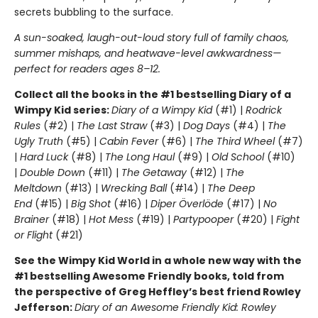
secrets bubbling to the surface.
A sun-soaked, laugh-out-loud story full of family chaos,
summer mishaps, and heatwave-level awkwardness—
perfect for readers ages 8–12.
Collect all the books in the #1 bestselling Diary of a
Wimpy Kid series:
Diary of a Wimpy Kid
(#1) |
Rodrick
Rules
(#2) |
The Last Straw
(#3) |
Dog Days
(#4) |
The
Ugly Truth
(#5) |
Cabin Fever
(#6) |
The Third Wheel
(#7)
|
Hard Luck
(#8) |
The Long Haul
(#9) |
Old School
(#10)
|
Double Down
(#11) |
The Getaway
(#12) |
The
Meltdown
(#13) |
Wrecking Ball
(#14) |
The Deep
End
(#15) |
Big Shot
(#16) |
Diper Överlöde
(#17) |
No
Brainer
(#18) |
Hot Mess
(#19) |
Partypooper
(#20) |
Fight
or Flight
(#21)
See the Wimpy Kid World in a whole new way with the
#1 bestselling Awesome Friendly books, told from
the perspective of Greg Heffley’s best friend Rowley
Jefferson:
Diary of an Awesome Friendly Kid: Rowley