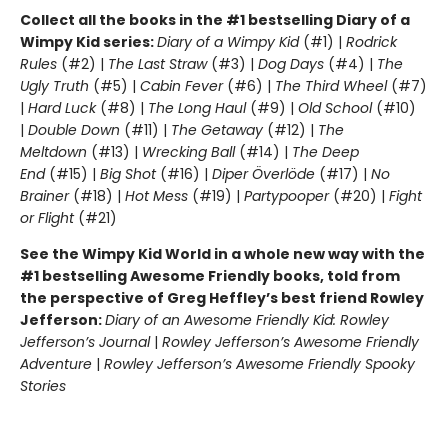
Collect all the books in the #1 bestselling Diary of a
Wimpy Kid series:
Diary of a Wimpy Kid
(#1) |
Rodrick
Rules
(#2) |
The Last Straw
(#3) |
Dog Days
(#4) |
The
Ugly Truth
(#5) |
Cabin Fever
(#6) |
The Third Wheel
(#7)
|
Hard Luck
(#8) |
The Long Haul
(#9) |
Old School
(#10)
|
Double Down
(#11) |
The Getaway
(#12) |
The
Meltdown
(#13) |
Wrecking Ball
(#14) |
The Deep
End
(#15) |
Big Shot
(#16) |
Diper Överlöde
(#17) |
No
Brainer
(#18) |
Hot Mess
(#19) |
Partypooper
(#20) |
Fight
or Flight
(#21)
See the Wimpy Kid World in a whole new way with the
#1 bestselling Awesome Friendly books, told from
the perspective of Greg Heffley’s best friend Rowley
Jefferson:
Diary of an Awesome Friendly Kid: Rowley
Jefferson’s Journal
|
Rowley Jefferson’s Awesome Friendly
Adventure
|
Rowley Jefferson’s Awesome Friendly Spooky
Stories