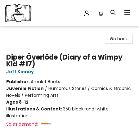
Avant Garden Bookstore
Go back
Diper Överlöde (Diary of a Wimpy
Kid #17)
Jeff Kinney
Publisher:
Amulet Books
Juvenile Fiction
/
Humorous Stories / Comics & Graphic
Novels / Performing Arts
Ages 8-12
Illustrations & Content:
350 black-and-white
illustrations
Sales demand: