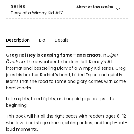
Series
More in this series
Diary of a Wimpy Kid
#17
Description
Bio
Details
Greg Heffley is chasing fame—and chaos.
In
Diper
Överlöde
, the seventeenth book in Jeff Kinney’s #1
international bestselling Diary of a Wimpy Kid series, Greg
joins his brother Rodrick’s band, Löded Diper, and quickly
learns that the road to fame and glory comes with some
hard knocks.
Late nights, band fights, and unpaid gigs are just the
beginning.
This book will hit all the right beats with readers ages 8–12
who love backstage drama, sibling antics, and laugh-out-
loud moments.