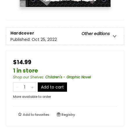
Hardcover
Other editions
Published:
Oct 25, 2022
$14.99
1 in store
Shop our Shelves
:
Children's - Graphic Novel
Add to cart
More available to order
Add to
favorites
Registry