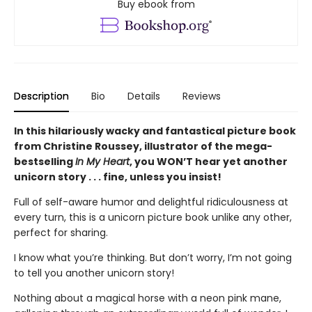
Buy ebook from
Description
Bio
Details
Reviews
In this hilariously wacky and fantastical picture book
from Christine Roussey, illustrator of the mega-
bestselling
In My Heart
, you WON’T hear yet another
unicorn story . . . fine, unless you insist!
Full of self-aware humor and delightful ridiculousness at
every turn, this is a unicorn picture book unlike any other,
perfect for sharing.
I know what you’re thinking. But don’t worry, I’m not going
to tell you another unicorn story!
Nothing about a magical horse with a neon pink mane,