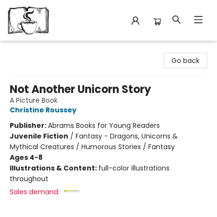
Avant Garden Bookstore
Go back
Not Another Unicorn Story
A Picture Book
Christine Roussey
Publisher:
Abrams Books for Young Readers
Juvenile Fiction
/
Fantasy - Dragons, Unicorns &
Mythical Creatures / Humorous Stories / Fantasy
Ages 4-8
Illustrations & Content:
full-color illustrations
throughout
Sales demand: