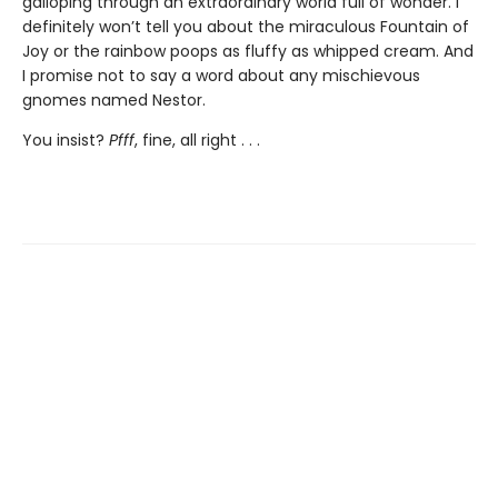
galloping through an extraordinary world full of wonder. I
definitely won’t tell you about the miraculous Fountain of
Joy or the rainbow poops as fluffy as whipped cream. And
I promise not to say a word about any mischievous
gnomes named Nestor.
You insist?
Pfff
, fine, all right . . .