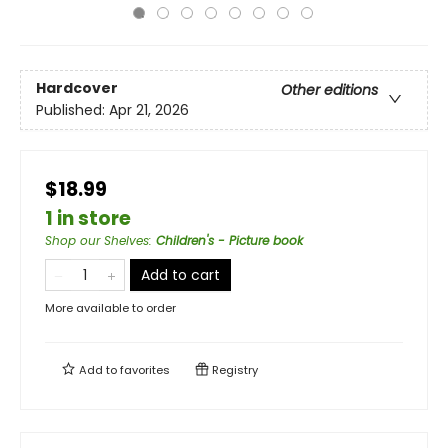
Hardcover
Other editions
Published:
Apr 21, 2026
$18.99
1 in store
Shop our Shelves
:
Children's - Picture book
Add to cart
More available to order
Add to
favorites
Registry