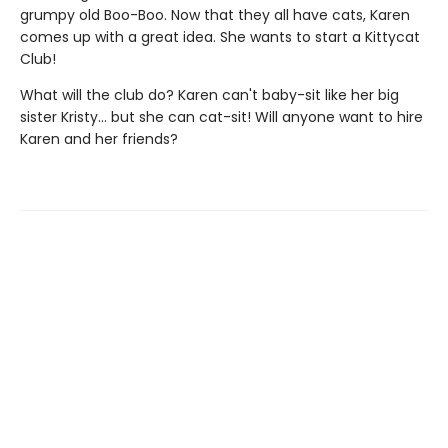
grumpy old Boo-Boo. Now that they all have cats, Karen
comes up with a great idea. She wants to start a Kittycat
Club!
What will the club do? Karen can't baby-sit like her big
sister Kristy... but she can cat-sit! Will anyone want to hire
Karen and her friends?