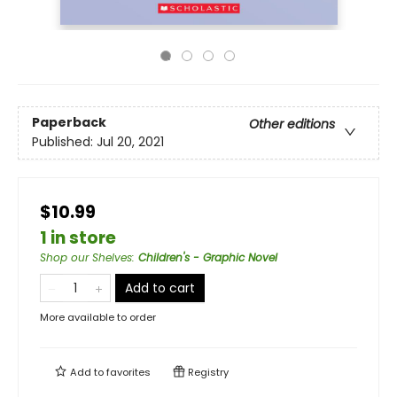
Paperback
Other editions
Published:
Jul 20, 2021
$10.99
1 in store
Shop our Shelves
:
Children's - Graphic Novel
Add to cart
More available to order
Add to
favorites
Registry