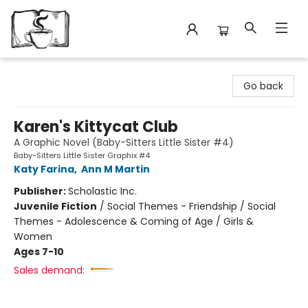
Avant Garden Bookstore
Go back
Karen's Kittycat Club
A Graphic Novel (Baby-Sitters Little Sister #4)
Baby-Sitters Little Sister Graphix #4
Katy Farina
,
Ann M Martin
Publisher:
Scholastic Inc.
Juvenile Fiction
/
Social Themes - Friendship / Social
Themes - Adolescence & Coming of Age / Girls &
Women
Ages 7-10
Sales demand: