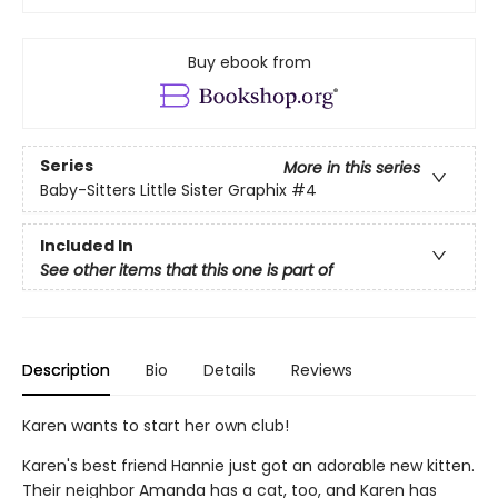
Buy ebook from
Series
More in this series
Baby-Sitters Little Sister Graphix
#4
Included In
See other items that this one is part of
Description
Bio
Details
Reviews
Karen wants to start her own club!
Karen's best friend Hannie just got an adorable new kitten.
Their neighbor Amanda has a cat, too, and Karen has