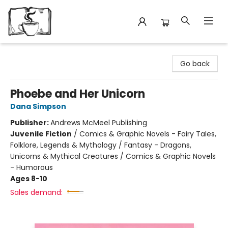
Avant Garden Bookstore
Go back
Phoebe and Her Unicorn
Dana Simpson
Publisher:
Andrews McMeel Publishing
Juvenile Fiction
/
Comics & Graphic Novels - Fairy Tales,
Folklore, Legends & Mythology / Fantasy - Dragons,
Unicorns & Mythical Creatures / Comics & Graphic Novels
- Humorous
Ages 8-10
Sales demand: