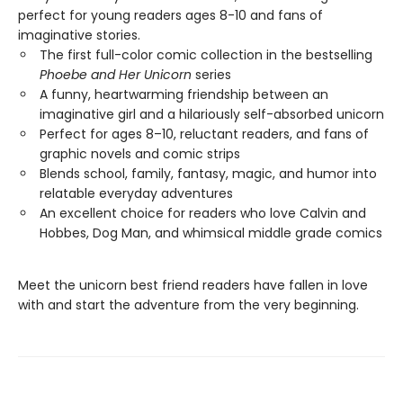
perfect for young readers ages 8-10 and fans of
imaginative stories.
The first full-color comic collection in the bestselling
Phoebe and Her Unicorn
series
A funny, heartwarming friendship between an
imaginative girl and a hilariously self-absorbed unicorn
Perfect for ages 8–10, reluctant readers, and fans of
graphic novels and comic strips
Blends school, family, fantasy, magic, and humor into
relatable everyday adventures
An excellent choice for readers who love Calvin and
Hobbes, Dog Man, and whimsical middle grade comics
Meet the unicorn best friend readers have fallen in love
with and start the adventure from the very beginning.