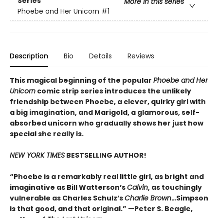
Series
More in this series
Phoebe and Her Unicorn
#1
Description
Bio
Details
Reviews
This magical beginning of the popular
Phoebe and Her
Unicorn
comic strip series introduces the unlikely
friendship between Phoebe, a clever, quirky girl with
a big imagination, and Marigold, a glamorous, self-
absorbed unicorn who gradually shows her just how
special she really is.
NEW YORK TIMES
BESTSELLING AUTHOR!
“Phoebe is a remarkably real little girl, as bright and
imaginative as Bill Watterson’s
Calvin
, as touchingly
vulnerable as Charles Schulz’s
Charlie Brown
.
..
Simpson
is that good, and that original.” —Peter S. Beagle,