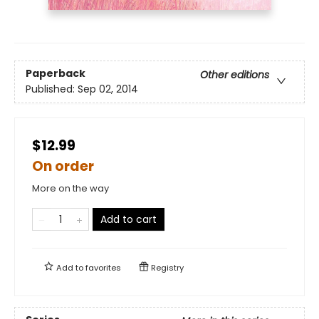
Paperback
Other editions
Published:
Sep 02, 2014
$12.99
On order
More on the way
Add to cart
Add to
favorites
Registry