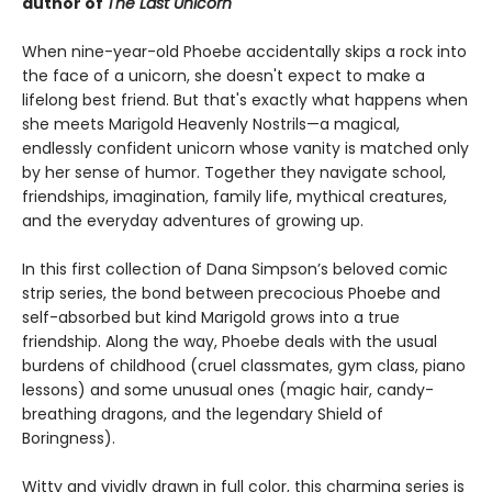
author of
The Last Unicorn
When nine-year-old Phoebe accidentally skips a rock into
the face of a unicorn, she doesn't expect to make a
lifelong best friend. But that's exactly what happens when
she meets Marigold Heavenly Nostrils—a magical,
endlessly confident unicorn whose vanity is matched only
by her sense of humor. Together they navigate school,
friendships, imagination, family life, mythical creatures,
and the everyday adventures of growing up.
In this first collection of Dana Simpson’s beloved comic
strip series, the bond between precocious Phoebe and
self-absorbed but kind Marigold grows into a true
friendship. Along the way, Phoebe deals with the usual
burdens of childhood (cruel classmates, gym class, piano
lessons) and some unusual ones (magic hair, candy-
breathing dragons, and the legendary Shield of
Boringness).
Witty and vividly drawn in full color, this charming series is