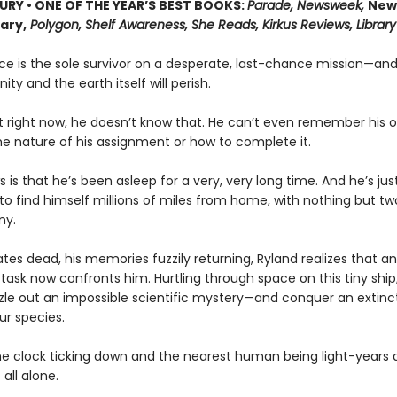
URY • ONE OF THE YEAR’S BEST BOOKS:
Parade, Newsweek,
New
rary,
Polygon, Shelf Awareness, She Reads, Kirkus Reviews, Library
ce is the sole survivor on a desperate, last-chance mission—and
ity and the earth itself will perish.
t right now, he doesn’t know that. He can’t even remember his
he nature of his assignment or how to complete it.
s is that he’s been asleep for a very, very long time. And he’s ju
o find himself millions of miles from home, with nothing but tw
ny.
es dead, his memories fuzzily returning, Ryland realizes that an
task now confronts him. Hurtling through space on this tiny ship, 
zle out an impossible scientific mystery—and conquer an extinct
ur species.
he clock ticking down and the nearest human being light-years 
 all alone.