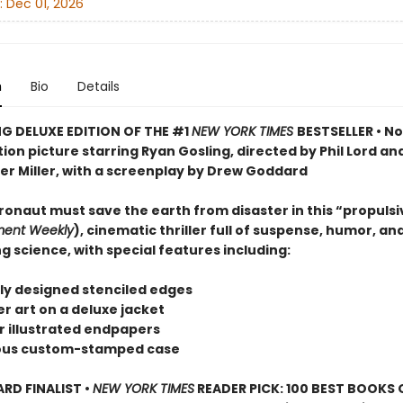
:
Dec 01, 2026
n
Bio
Details
G DELUXE EDITION OF THE #1
NEW YORK TIMES
BESTSELLER • N
on picture starring Ryan Gosling, directed by Phil Lord an
er Miller, with a screenplay by Drew Goddard
ronaut must save the earth from disaster in this “propulsi
ment Weekly
), cinematic thriller full of suspense, humor, an
g science, with special features including:
ely designed stenciled edges
r art on a deluxe jacket
or illustrated endpapers
eous custom-stamped case
D FINALIST •
NEW YORK TIMES
READER PICK: 100 BEST BOOKS 