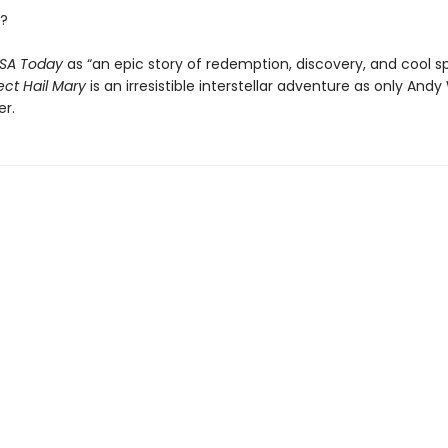
?
SA Today
as “an epic story of redemption, discovery, and cool s
ect Hail Mary
is an irresistible interstellar adventure as only Andy
er.