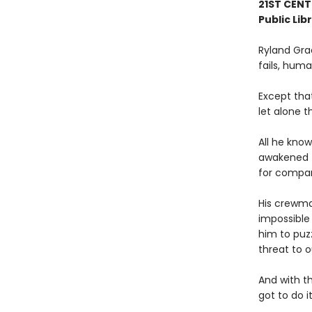
21ST CENT
Public Lib
Ryland Gra
fails, human
Except tha
let alone t
All he know
awakened t
for compa
His crewmat
impossible 
him to puz
threat to o
And with t
got to do it