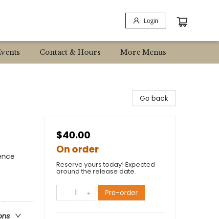
Login
Events
Contact & Hours
More Menus
Go back
$40.00
On order
ience
Reserve yours today! Expected
around the release date.
Pre-order
ons