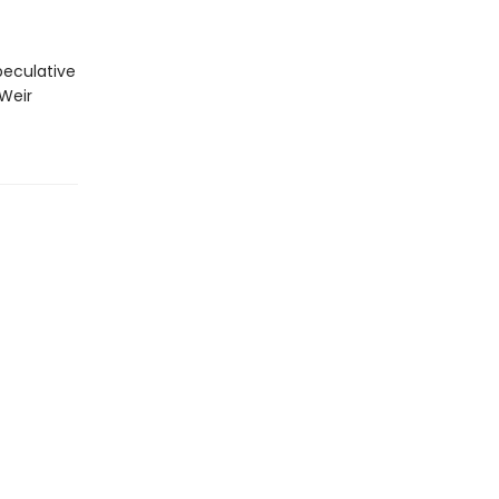
peculative
 Weir