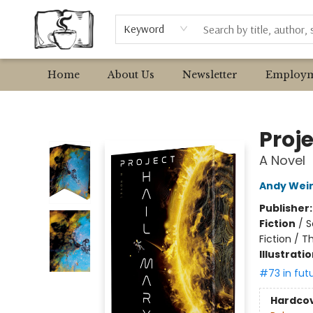
Browse
Event Requests
Local Authors
Keyword
Home
About Us
Newsletter
Employm
Avant Garden Bookstore
Proje
A Novel
Andy Wei
Publisher
Fiction
/
S
Fiction / T
Illustrati
#73 in fut
Hardco