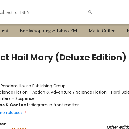
ent
Bookshop.org & Libro.FM
Metta Coffee
ct Hail Mary (Deluxe Edition)
r
:
Random House Publishing Group
cience Fiction - Action & Adventure / Science Fiction - Hard Sc
hrillers - Suspense
ons & Content:
diagram in front matter
ure releases
ver
Other editi