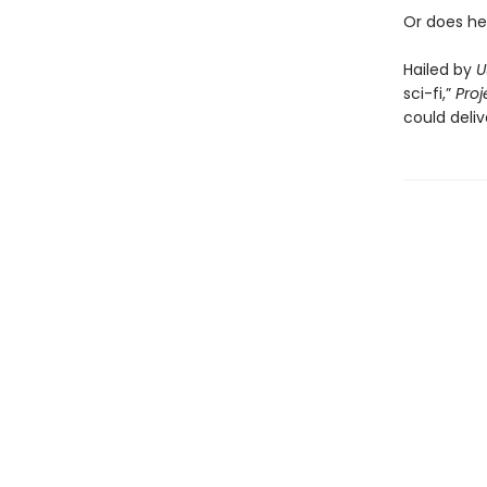
Or does he
Hailed by
U
sci-fi,”
Proj
could deliv