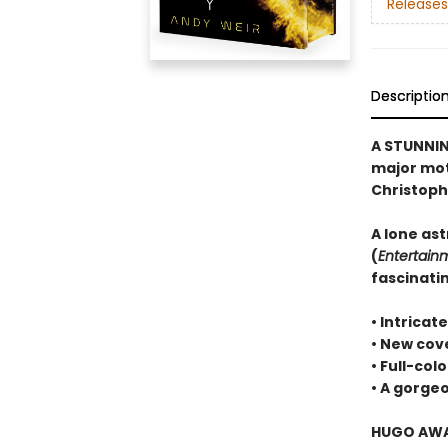
Releases
Descriptio
A STUNNIN
major moti
Christoph
A lone ast
(
Entertain
fascinatin
• Intricat
• New cove
• Full-col
• A gorg
HUGO AWAR