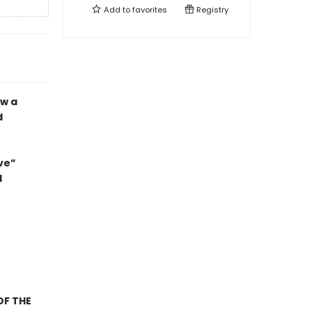
Add to
favorites
Registry
ow a
d
ve”
d
OF THE