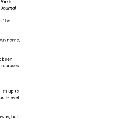
 York
 Journal
 if he
 own name,
st been
o corpses
it’s up to
ion-level
away, he’s