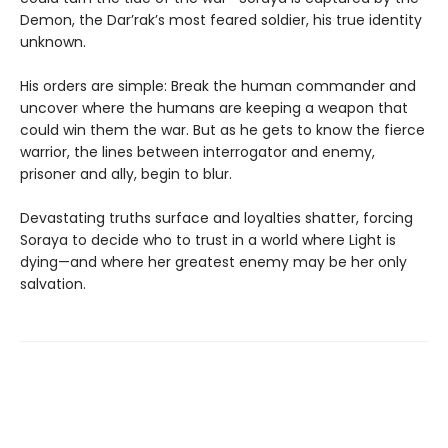
Demon, the Dar’rak’s most feared soldier, his true identity
unknown.
His orders are simple: Break the human commander and
uncover where the humans are keeping a weapon that
could win them the war. But as he gets to know the fierce
warrior, the lines between interrogator and enemy,
prisoner and ally, begin to blur.
Devastating truths surface and loyalties shatter, forcing
Soraya to decide who to trust in a world where Light is
dying—and where her greatest enemy may be her only
salvation.