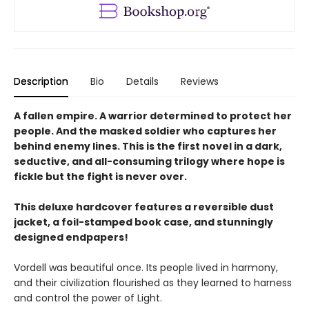
Description
Bio
Details
Reviews
A fallen empire. A warrior determined to protect her
people. And the masked soldier who captures her
behind enemy lines. This is the first novel in a dark,
seductive, and all-consuming trilogy where hope is
fickle but the fight is never over.
This deluxe hardcover features a reversible dust
jacket, a foil-stamped book case, and stunningly
designed endpapers!
Vordell was beautiful once. Its people lived in harmony,
and their civilization flourished as they learned to harness
and control the power of Light.