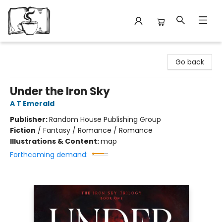
Avant Garden Bookstore
Go back
Under the Iron Sky
A T Emerald
Publisher:
Random House Publishing Group
Fiction
/
Fantasy / Romance / Romance
Illustrations & Content:
map
Forthcoming demand: