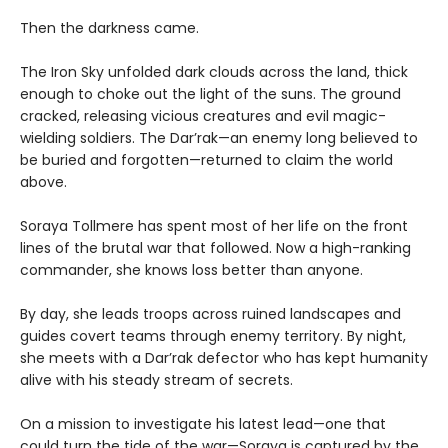
Then the darkness came.
The Iron Sky unfolded dark clouds across the land, thick
enough to choke out the light of the suns. The ground
cracked, releasing vicious creatures and evil magic-
wielding soldiers. The Dar’rak—an enemy long believed to
be buried and forgotten—returned to claim the world
above.
Soraya Tollmere has spent most of her life on the front
lines of the brutal war that followed. Now a high-ranking
commander, she knows loss better than anyone.
By day, she leads troops across ruined landscapes and
guides covert teams through enemy territory. By night,
she meets with a Dar’rak defector who has kept humanity
alive with his steady stream of secrets.
On a mission to investigate his latest lead—one that
could turn the tide of the war—Soraya is captured by the