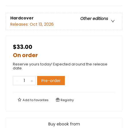
Hardcover
Other editions
Releases:
Oct 13, 2026
$33.00
On order
Reserve yours today! Expected around the release
date.
Pre-order
Add to
favorites
Registry
Buy ebook from