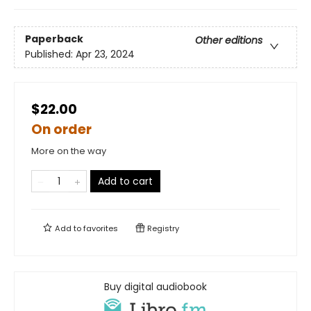
Paperback
Other editions
Published:
Apr 23, 2024
$22.00
On order
More on the way
Add to cart
Add to
favorites
Registry
Buy digital audiobook