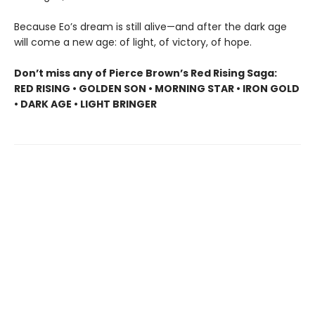
Because Eo’s dream is still alive—and after the dark age
will come a new age: of light, of victory, of hope.
Don’t miss any of Pierce Brown’s Red Rising Saga:
RED RISING • GOLDEN SON • MORNING STAR • IRON GOLD
• DARK AGE • LIGHT BRINGER