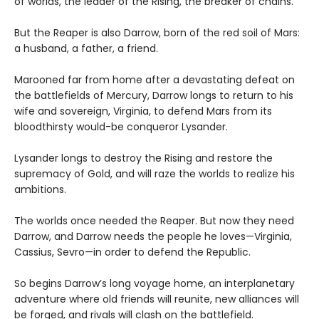
of worlds, the leader of the Rising, the breaker of chains.
But the Reaper is also Darrow, born of the red soil of Mars:
a husband, a father, a friend.
Marooned far from home after a devastating defeat on
the battlefields of Mercury, Darrow longs to return to his
wife and sovereign, Virginia, to defend Mars from its
bloodthirsty would-be conqueror Lysander.
Lysander longs to destroy the Rising and restore the
supremacy of Gold, and will raze the worlds to realize his
ambitions.
The worlds once needed the Reaper. But now they need
Darrow, and Darrow needs the people he loves—Virginia,
Cassius, Sevro—in order to defend the Republic.
So begins Darrow’s long voyage home, an interplanetary
adventure where old friends will reunite, new alliances will
be forged, and rivals will clash on the battlefield.