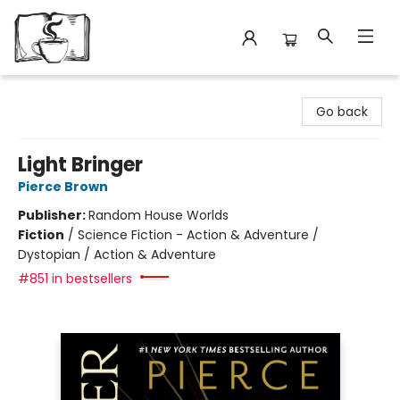
Avant Garden Bookstore
Go back
Light Bringer
Pierce Brown
Publisher:
Random House Worlds
Fiction
/
Science Fiction - Action & Adventure /
Dystopian / Action & Adventure
#851 in bestsellers