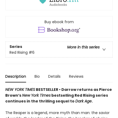
Buy ebook from
Series
More in this series
Red Rising
#6
Description
Bio
Details
Reviews
NEW YORK TIMES
BESTSELLER • Darrow returns as Pierce
Brown’s
New York Times
bestselling Red Rising series
continues in the thrilling sequel to
Dark Age
.
The Reaper is a legend, more myth than man: the savior