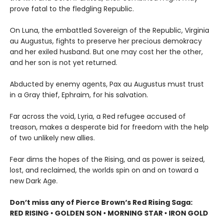
prove fatal to the fledgling Republic.
On Luna, the embattled Sovereign of the Republic, Virginia
au Augustus, fights to preserve her precious demokracy
and her exiled husband. But one may cost her the other,
and her son is not yet returned.
Abducted by enemy agents, Pax au Augustus must trust
in a Gray thief, Ephraim, for his salvation.
Far across the void, Lyria, a Red refugee accused of
treason, makes a desperate bid for freedom with the help
of two unlikely new allies.
Fear dims the hopes of the Rising, and as power is seized,
lost, and reclaimed, the worlds spin on and on toward a
new Dark Age.
Don’t miss any of Pierce Brown’s Red Rising Saga:
RED RISING • GOLDEN SON • MORNING STAR • IRON GOLD