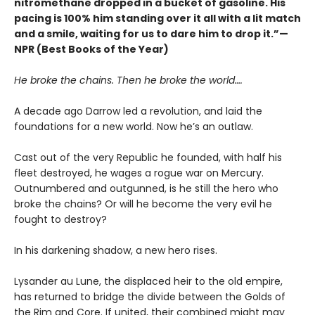
nitromethane dropped in a bucket of gasoline. His
pacing is 100% him standing over it all with a lit match
and a smile, waiting for us to dare him to drop it.”—
NPR (Best Books of the Year)
He broke the chains. Then he broke the world….
A decade ago Darrow led a revolution, and laid the
foundations for a new world. Now he’s an outlaw.
Cast out of the very Republic he founded, with half his
fleet destroyed, he wages a rogue war on Mercury.
Outnumbered and outgunned, is he still the hero who
broke the chains? Or will he become the very evil he
fought to destroy?
In his darkening shadow, a new hero rises.
Lysander au Lune, the displaced heir to the old empire,
has returned to bridge the divide between the Golds of
the Rim and Core. If united, their combined might may