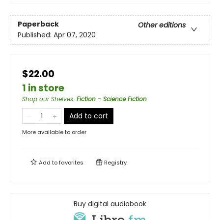
Paperback
Other editions
Published:
Apr 07, 2020
$22.00
1 in store
Shop our Shelves
:
Fiction - Science Fiction
Add to cart
More available to order
Add to
favorites
Registry
Buy digital audiobook