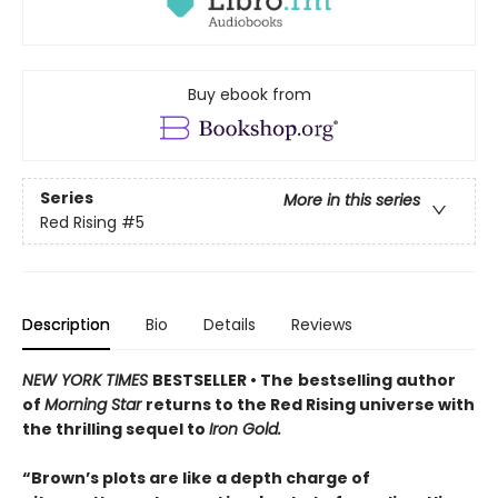
Buy ebook from
Series
More in this series
Red Rising
#5
Description
Bio
Details
Reviews
NEW YORK TIMES
BESTSELLER • The
bestselling author
of
Morning Star
returns to the Red Rising universe with
the thrilling sequel to
Iron Gold.
“Brown’s plots are like a depth charge of