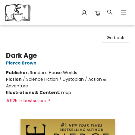
Avant Garden Bookstore
Go back
Dark Age
Pierce Brown
Publisher:
Random House Worlds
Fiction
/
Science Fiction / Dystopian / Action &
Adventure
Illustrations & Content:
map
#925 in bestsellers