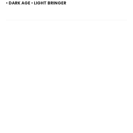
• DARK AGE • LIGHT BRINGER