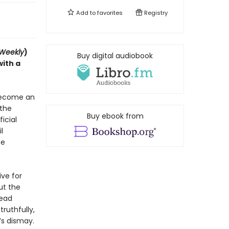
Add to
favorites
Registry
 Weekly
)
Buy digital audiobook
with a
 become an
 the
Buy ebook from
icial
l
he
ive for
ut the
tead
ruthfully,
’s dismay.