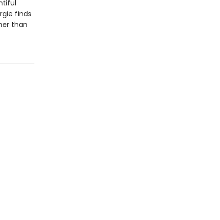
tiful
gie finds
her than