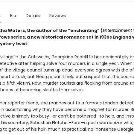
n
Bio
Details
Reviews
ha Waters, the author of the “enchanting” (
Entertainment
ows series, a new historical romance set in 1930s England 
stery twist.
t village in the Cotswolds, Georgiana Radcliffe has accidentally
tective after helping solve four murders in a single year. When
 the village council turns up dead, everyone agrees with the off
 heart attack, but Georgie can’t help but suspect that the counci
 a fifth victim. Now, murder tourists are flocking from around t
n hopes of becoming sleuths themselves.
 her reporter friend, she reaches out to a famous London detect
 in ascertaining why they have become a magnet for murder. B
ctive is simply too busy—or can’t be bothered—to help, and ins
 his secretary, Sebastian Fletcher-Ford—a posh womanizer who, t
ing to get out of his hair, much to practical, no-nonsense Georgie