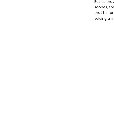
But as the
scones, sh
that her p
solving a m