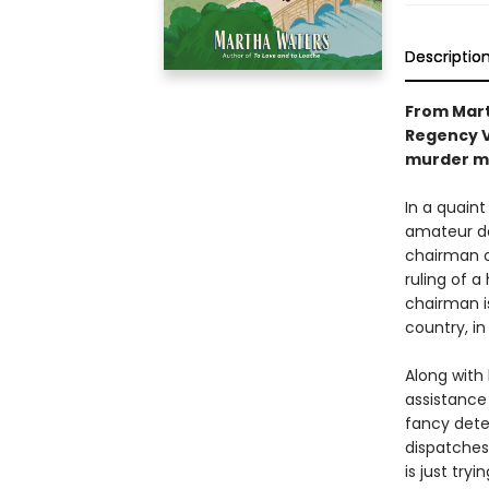
Descriptio
From Mart
Regency V
murder my
In a quain
amateur de
chairman of
ruling of a
chairman is
country, i
Along with
assistance
fancy dete
dispatches
is just try