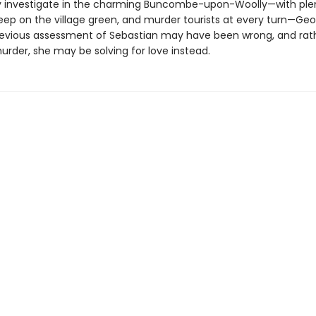
y investigate in the charming Buncombe-upon-Woolly—with plen
eep on the village green, and murder tourists at every turn—Geor
revious assessment of Sebastian may have been wrong, and rat
urder, she may be solving for love instead.