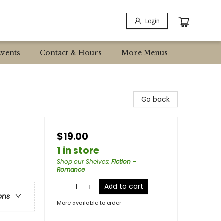
Login
Events
Contact & Hours
More Menus
Go back
$19.00
1 in store
Shop our Shelves
:
Fiction -
Romance
Add to cart
ons
More available to order