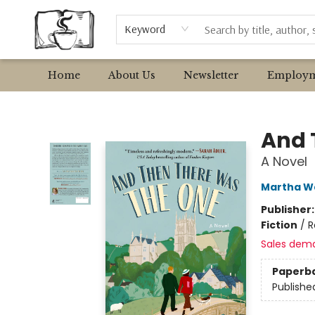
Browse
Event Requests
Local Authors
Keyword
Home
About Us
Newsletter
Employm
Avant Garden Bookstore
And 
A Novel
Martha W
Publisher
Fiction
/
R
Sales dem
Paperb
Publishe