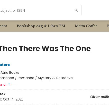
ent
Bookshop.org & Libro.FM
Metta Coffee
Then There Was The One
aters
:
Atria Books
omance / Romance / Mystery & Detective
and:
ack
Other editi
d:
Oct 14, 2025