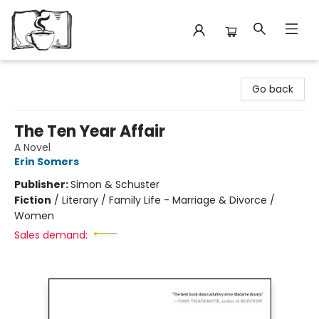
Avant Garden Bookstore
Go back
The Ten Year Affair
A Novel
Erin Somers
Publisher:
Simon & Schuster
Fiction
/
Literary / Family Life - Marriage & Divorce /
Women
Sales demand: