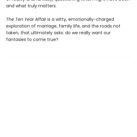
and what truly matters.
The Ten Year Affair
is a witty, emotionally-charged
exploration of marriage, family life, and the roads not
taken, that ultimately asks: do we really want our
fantasies to come true?