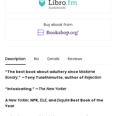
Buy ebook from
Description
Bio
Details
Reviews
“The best book about adultery since
Madame
Bovary
.” —Tony Tulathimutte, author of
Rejection
“Intoxicating.” —
The New Yorker
A
New Yorker
, NPR,
ELLE
, and
Esquire
Best Book of the
Year