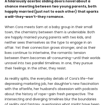
A hilariously acerbic sliding doors novel about a
chance meeting between two young parents, both
happily married (just not to each other) that sparks
a will-they-won’t-they romance.
When Cora meets Sam at a baby group in their small
town, the chemistry between them is undeniable. Both
are happily married young parents with two kids, and
neither sees themselves as the type to engage in an
affair. Yet their connection grows stronger, and as their
lives continue to intertwine, the romantic tension
between them becomes all-consuming—until their worlds
unravel into two parallel timelines. In one, they pursue
their feelings. In the other, they resist.
As reality splits, the everyday details of Cora’s life—her
depressing marketing job, her daughter’s new fascination
with the afterlife, her husband’s obsession with podcasts
about the history of rope—gain fresh perspective. The
intersecting and diverging timelines blur the boundaries
of reality and fantasy, questioning what might have been