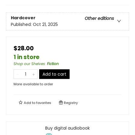
Hardcover
Other editions
Published:
Oct 21, 2025
$28.00
1 in store
Shop our Shelves
:
Fiction
Add to cart
More available to order
Add to
favorites
Registry
Buy digital audiobook