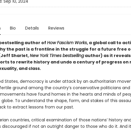
d:
Sep 10, 2024
n
Bio
Details
Reviews
bestselling author of
How Fascism Works
,
a global call to act
why the past is a frontline in the struggle for a future free o
(Jeff Sharlet,
New York Times bestselling
author) as it reveals
forts to rewrite history and undo a century of progress on 
xuality, and class.
ted States, democracy is under attack by an authoritarian mov
fertile ground among the country’s conservative politicians and 
r movements have found homes in the hearts and minds of peo
 globe. To understand the shape, form, and stakes of this assaul
ck to extract lessons from our past.
arian countries, critical examination of those nations’ history an
is discouraged if not an outright danger to those who do it. And it