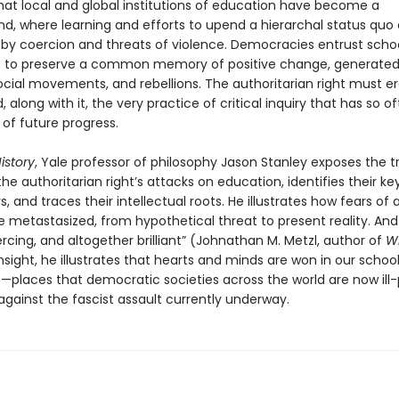
hat local and global institutions of education have become a
nd, where learning and efforts to upend a hierarchal status quo
 by coercion and threats of violence. Democracies entrust scho
es to preserve a common memory of positive change, generated
ocial movements, and rebellions. The authoritarian right must er
d, along with it, the very practice of critical inquiry that has so 
of future progress.
istory
, Yale professor of philosophy Jason Stanley exposes the t
he authoritarian right’s attacks on education, identifies their ke
, and traces their intellectual roots. He illustrates how fears of a
 metastasized, from hypothetical threat to present reality. And 
ercing, and altogether brilliant” (Johnathan M. Metzl, author of
W
insight, he illustrates that hearts and minds are won in our schoo
es—places that democratic societies across the world are now ill
against the fascist assault currently underway.