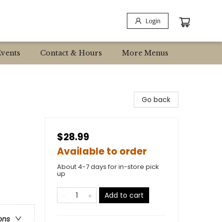
Login
Events
Contact & Hours
More Menus
Go back
$28.99
Available to order
About 4-7 days for in-store pick
up
Add to cart
ons