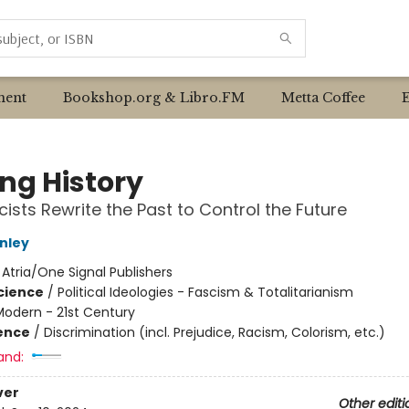
ent
Bookshop.org & Libro.FM
Metta Coffee
ing History
ists Rewrite the Past to Control the Future
nley
:
Atria/One Signal Publishers
Science
/
Political Ideologies - Fascism & Totalitarianism
Modern - 21st Century
ience
/
Discrimination (incl. Prejudice, Racism, Colorism, etc.)
and:
ver
Other editi