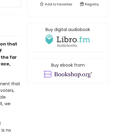
Add to
favorites
Registry
Buy digital audiobook
ion that
f
 the far
race,
Buy ebook from
ement that
voters,
ple
t, we
d
 is no