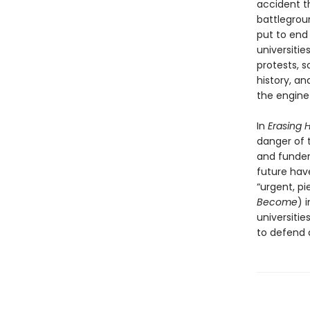
accident t
battlegrou
put to end
universiti
protests, s
history, an
the engine 
In
Erasing H
danger of t
and funders
future have
“urgent, pi
Become
) 
universiti
to defend 