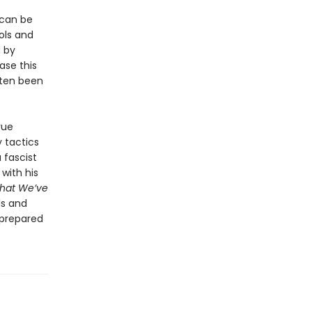
 can be
ols and
 by
ase this
often been
rue
y tactics
 fascist
with his
hat We’ve
ls and
-prepared