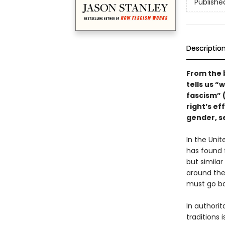
Publishe
Descriptio
From the 
tells us “
fascism” 
right’s ef
gender, se
In the Uni
has found 
but simila
around the
must go ba
In authorit
traditions 