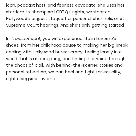
icon, podcast host, and fearless advocate, she uses her
stardom to champion LGBTQ+ rights, whether on
Hollywood’s biggest stages, her personal channels, or at
Supreme Court hearings. And she’s only getting started.
In
Transcendent
, you will experience life in Laverne’s
shoes, from her childhood abuse to making her big break,
dealing with Hollywood bureaucracy, feeling lonely in a
world that is unaccepting, and finding her voice through
the chaos of it all. With behind-the-scenes stories and
personal reflection, we can heal and fight for equality,
right alongside Laverne.