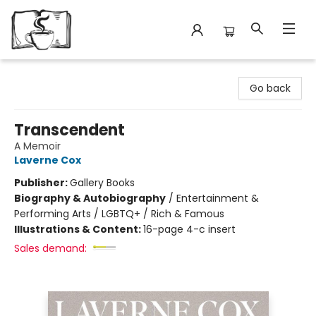
Avant Garden Bookstore
Go back
Transcendent
A Memoir
Laverne Cox
Publisher:
Gallery Books
Biography & Autobiography
/
Entertainment &
Performing Arts / LGBTQ+ / Rich & Famous
Illustrations & Content:
16-page 4-c insert
Sales demand: