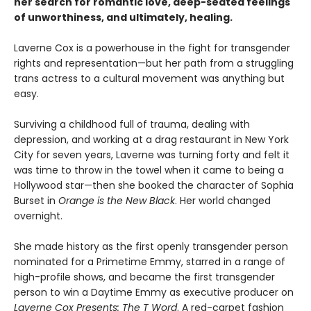
her search for romantic love, deep-seated feelings
of unworthiness, and ultimately, healing.
Laverne Cox is a powerhouse in the fight for transgender
rights and representation—but her path from a struggling
trans actress to a cultural movement was anything but
easy.
Surviving a childhood full of trauma, dealing with
depression, and working at a drag restaurant in New York
City for seven years, Laverne was turning forty and felt it
was time to throw in the towel when it came to being a
Hollywood star—then she booked the character of Sophia
Burset in
Orange is the New Black
. Her world changed
overnight.
She made history as the first openly transgender person
nominated for a Primetime Emmy, starred in a range of
high-profile shows, and became the first transgender
person to win a Daytime Emmy as executive producer on
Laverne Cox Presents: The T Word
. A red-carpet fashion