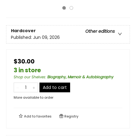
Hardcover
Other editions
Published:
Jun 09, 2026
$30.00
3 in store
Shop our Shelves
:
Biography, Memoir & Autobiography
Add to cart
More available to order
Add to
favorites
Registry