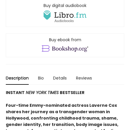
Buy digital audiobook
Buy ebook from
Description
Bio
Details
Reviews
INSTANT
NEW YORK TIMES
BESTSELLER
Four-time Emmy-nominated actress Laverne Cox
shares her journey as a transgender woman in
Hollywood, confronting childhood trauma, shame,
gender identity, her transition, body image issues,