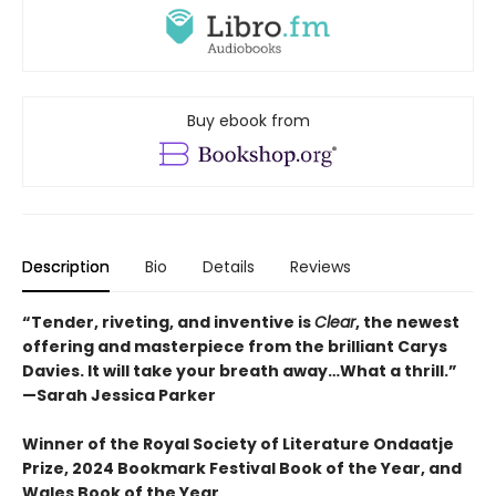
Buy ebook from
Description
Bio
Details
Reviews
“Tender, riveting, and inventive is
Clear
, the newest
offering and masterpiece from the brilliant Carys
Davies. It will take your breath away…What a thrill.”
—Sarah Jessica Parker
Winner of the Royal Society of Literature Ondaatje
Prize, 2024 Bookmark Festival Book of the Year, and
Wales Book of the Year