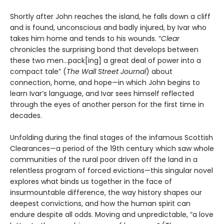
Shortly after John reaches the island, he falls down a cliff
and is found, unconscious and badly injured, by Ivar who
takes him home and tends to his wounds. “
Clear
chronicles the surprising bond that develops between
these two men…pack[ing] a great deal of power into a
compact tale” (
The Wall Street Journal
) about
connection, home, and hope—in which John begins to
learn Ivar’s language, and Ivar sees himself reflected
through the eyes of another person for the first time in
decades.
Unfolding during the final stages of the infamous Scottish
Clearances—a period of the 19th century which saw whole
communities of the rural poor driven off the land in a
relentless program of forced evictions—this singular novel
explores what binds us together in the face of
insurmountable difference, the way history shapes our
deepest convictions, and how the human spirit can
endure despite all odds. Moving and unpredictable, “a love