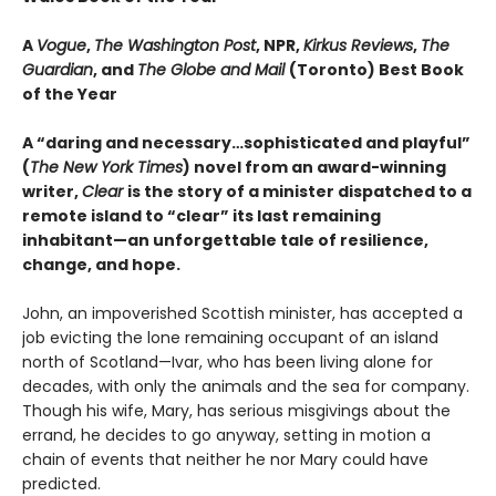
A
Vogue
,
The Washington Post
, NPR,
Kirkus Reviews
,
The
Guardian
, and
The Globe and Mail
(Toronto) Best Book
of the Year
A “daring and necessary…sophisticated and playful”
(
The New York Times
) novel from an award-winning
writer,
Clear
is the story of a minister dispatched to a
remote island to “clear” its last remaining
inhabitant—an unforgettable tale of resilience,
change, and hope.
John, an impoverished Scottish minister, has accepted a
job evicting the lone remaining occupant of an island
north of Scotland—Ivar, who has been living alone for
decades, with only the animals and the sea for company.
Though his wife, Mary, has serious misgivings about the
errand, he decides to go anyway, setting in motion a
chain of events that neither he nor Mary could have
predicted.