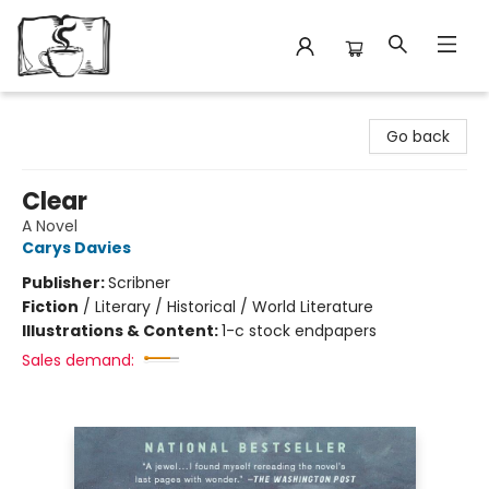
Avant Garden Bookstore
Go back
Clear
A Novel
Carys Davies
Publisher:
Scribner
Fiction
/
Literary / Historical / World Literature
Illustrations & Content:
1-c stock endpapers
Sales demand: