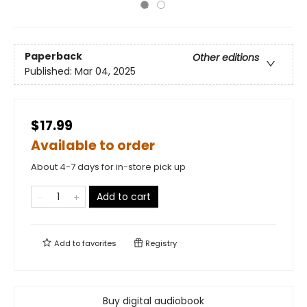
Paperback
Other editions
Published:
Mar 04, 2025
$17.99
Available to order
About 4-7 days for in-store pick up
Add to cart
Add to
favorites
Registry
Buy digital audiobook