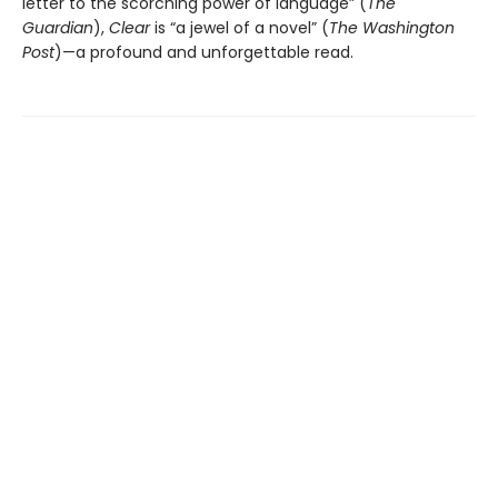
letter to the scorching power of language” (
The
Guardian
),
Clear
is “a jewel of a novel” (
The Washington
Post
)—a profound and unforgettable read.