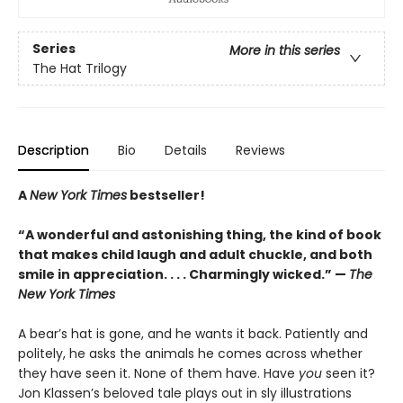
Series
More in this series
The Hat Trilogy
Description
Bio
Details
Reviews
A
New York Times
bestseller!
“A wonderful and astonishing thing, the kind of book
that makes child laugh and adult chuckle, and both
smile in appreciation. . . . Charmingly wicked.” —
The
New York Times
A bear’s hat is gone, and he wants it back. Patiently and
politely, he asks the animals he comes across whether
they have seen it. None of them have. Have
you
seen it?
Jon Klassen’s beloved tale plays out in sly illustrations