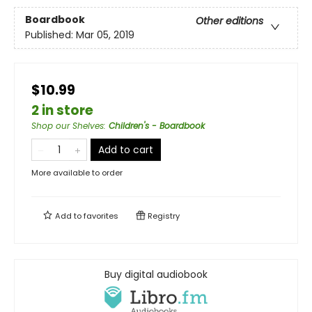
Boardbook
Other editions
Published:
Mar 05, 2019
$10.99
2 in store
Shop our Shelves
:
Children's - Boardbook
Add to cart
More available to order
Add to
favorites
Registry
Buy digital audiobook