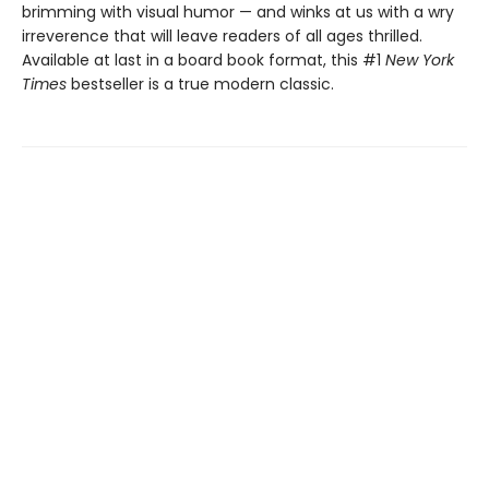
brimming with visual humor — and winks at us with a wry
irreverence that will leave readers of all ages thrilled.
Available at last in a board book format, this #1
New York
Times
bestseller is a true modern classic.