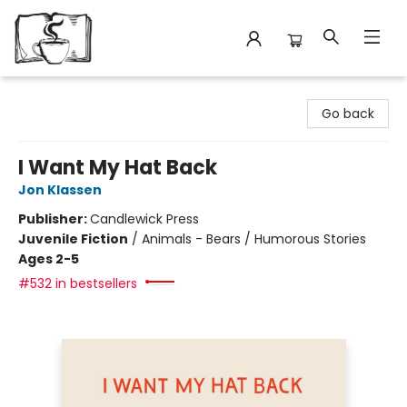
Avant Garden Bookstore
Go back
I Want My Hat Back
Jon Klassen
Publisher:
Candlewick Press
Juvenile Fiction
/
Animals - Bears / Humorous Stories
Ages 2-5
#532 in bestsellers