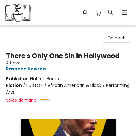
Avant Garden Bookstore
Go back
There's Only One Sin in Hollywood
A Novel
Rasheed Newson
Publisher:
Flatiron Books
Fiction
/
LGBTQ+ / African American & Black / Performing
Arts
Sales demand: