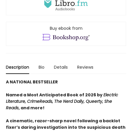
Buy ebook from
Description
Bio
Details
Reviews
A NATIONAL BESTSELLER
Named a Most Anticipated Book of 2026 by
Electric
Literature, CrimeReads, The Nerd Daily, Queerty, She
Reads
, and more!
A cinematic, razor-sharp novel following a backlot
fixer’s daring investigation into the suspicious death