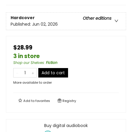
Hardcover
Other editions
Published:
Jun 02, 2026
$28.99
3 in store
Shop our Shelves
:
Fiction
Add to cart
More available to order
Add to
favorites
Registry
Buy digital audiobook