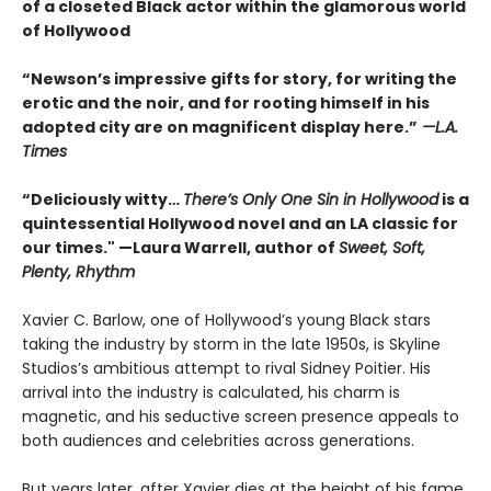
of a closeted Black actor within the glamorous world
of Hollywood
“Newson’s impressive gifts for story, for writing the
erotic and the noir, and for rooting himself in his
adopted city are on magnificent display here.”
—L.A.
Times
“Deliciously witty…
There’s Only One Sin in Hollywood
is a
quintessential Hollywood novel and an LA classic for
our times." —Laura Warrell, author of
Sweet, Soft,
Plenty, Rhythm
Xavier C. Barlow, one of Hollywood’s young Black stars
taking the industry by storm in the late 1950s, is Skyline
Studios’s ambitious attempt to rival Sidney Poitier. His
arrival into the industry is calculated, his charm is
magnetic, and his seductive screen presence appeals to
both audiences and celebrities across generations.
But years later, after Xavier dies at the height of his fame,