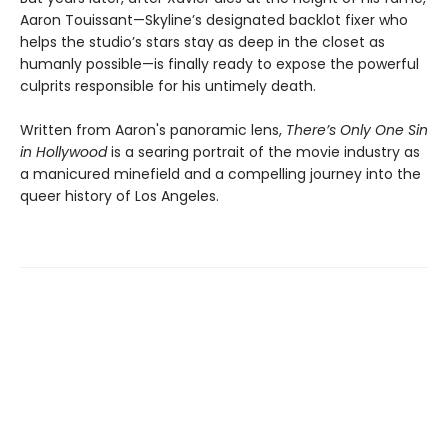
Aaron Touissant—Skyline’s designated backlot fixer who
helps the studio’s stars stay as deep in the closet as
humanly possible—is finally ready to expose the powerful
culprits responsible for his untimely death.
Written from Aaron's panoramic lens,
There’s Only One Sin
in Hollywood
is a searing portrait of the movie industry as
a manicured minefield and a compelling journey into the
queer history of Los Angeles.