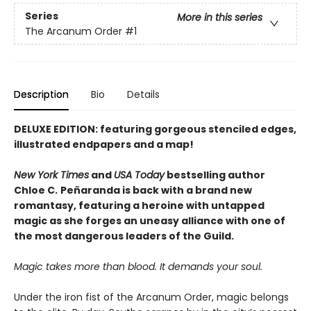
Series
More in this series
The Arcanum Order
#1
Description
Bio
Details
DELUXE EDITION: featuring gorgeous stenciled edges,
illustrated endpapers and a map!
New York Times
and
USA Today
bestselling author
Chloe C.
Peñaranda is back with a brand new
romantasy, featuring a heroine with untapped
magic as she forges an uneasy alliance with one of
the most dangerous leaders of the Guild.
Magic takes more than blood. It demands your soul.
Under the iron fist of the Arcanum Order, magic belongs