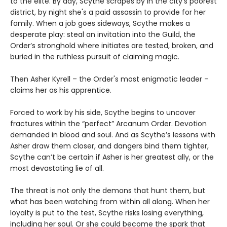
to the elite. By day, Scythe scrapes by in the city’s poorest
district, by night she's a paid assassin to provide for her
family. When a job goes sideways, Scythe makes a
desperate play: steal an invitation into the Guild, the
Order’s stronghold where initiates are tested, broken, and
buried in the ruthless pursuit of claiming magic.
Then Asher Kyrell – the Order's most enigmatic leader –
claims her as his apprentice.
Forced to work by his side, Scythe begins to uncover
fractures within the “perfect” Arcanum Order. Devotion
demanded in blood and soul. And as Scythe’s lessons with
Asher draw them closer, and dangers bind them tighter,
Scythe can’t be certain if Asher is her greatest ally, or the
most devastating lie of all.
The threat is not only the demons that hunt them, but
what has been watching from within all along. When her
loyalty is put to the test, Scythe risks losing everything,
including her soul. Or she could become the spark that