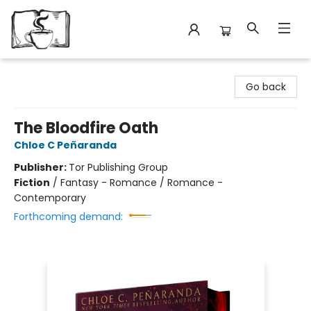
Avant Garden Bookstore
Go back
The Bloodfire Oath
Chloe C Peñaranda
Publisher:
Tor Publishing Group
Fiction
/
Fantasy - Romance / Romance -
Contemporary
Forthcoming demand: