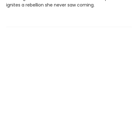
ignites a rebellion she never saw coming.