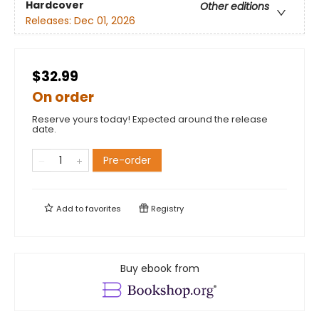
Hardcover
Other editions
Releases:
Dec 01, 2026
$32.99
On order
Reserve yours today! Expected around the release
date.
Pre-order
Add to
favorites
Registry
Buy ebook from