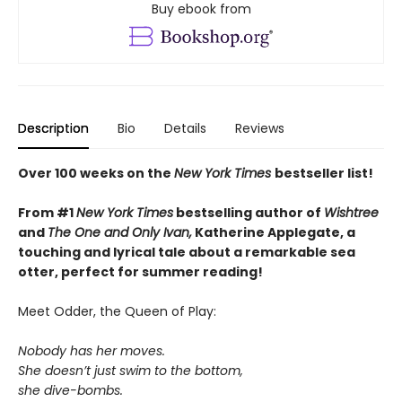
Buy ebook from
Description
Bio
Details
Reviews
Over 100 weeks on the
New York Times
bestseller list!
From #1
New York Times
bestselling author of
Wishtree
and
The One and Only Ivan,
Katherine Applegate,
a
touching and lyrical tale about a remarkable sea
otter, perfect for summer reading!
Meet Odder, the Queen of Play:
Nobody has her moves.
She doesn’t just swim to the bottom,
she dive-bombs.