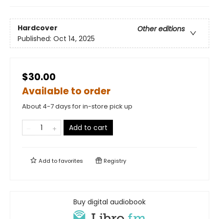
Hardcover
Other editions
Published:
Oct 14, 2025
$30.00
Available to order
About 4-7 days for in-store pick up
Add to cart
Add to
favorites
Registry
Buy digital audiobook