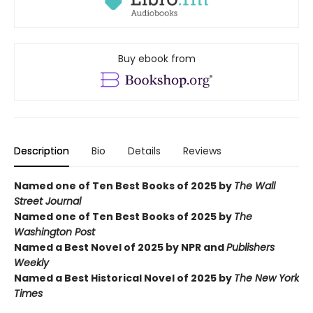
Buy ebook from
Description
Bio
Details
Reviews
Named one of Ten Best Books of 2025 by
The Wall
Street Journal
Named one of Ten Best Books of 2025 by
The
Washington Post
Named a Best Novel of 2025 by NPR and
Publishers
Weekly
Named a Best Historical Novel of 2025 by
The New York
Times