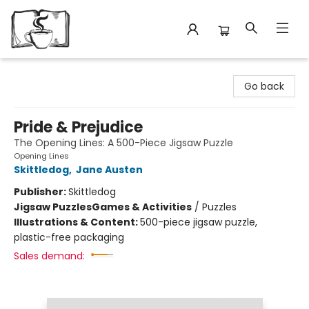
Avant Garden Bookstore
Go back
Pride & Prejudice
The Opening Lines: A 500-Piece Jigsaw Puzzle
Opening Lines
Skittledog
,
Jane Austen
Publisher:
Skittledog
Jigsaw Puzzles
Games & Activities
/
Puzzles
Illustrations & Content:
500-piece jigsaw puzzle,
plastic-free packaging
Sales demand: