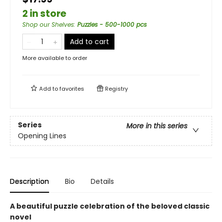
2 in store
Shop our Shelves
:
Puzzles - 500-1000 pcs
Add to cart
More available to order
Add to
favorites
Registry
Series
More in this series
Opening Lines
Description
Bio
Details
A beautiful puzzle celebration of the beloved classic
novel