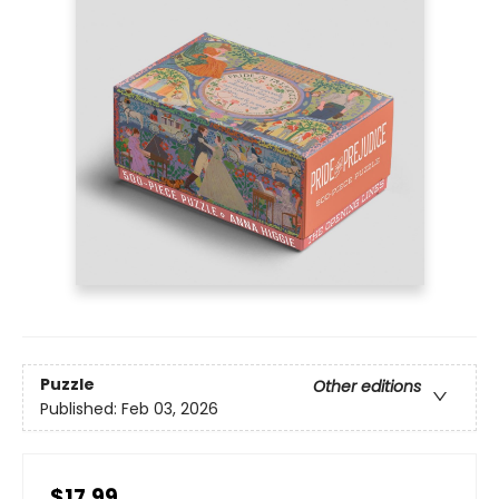
Puzzle
Other editions
Published:
Feb 03, 2026
$17.99