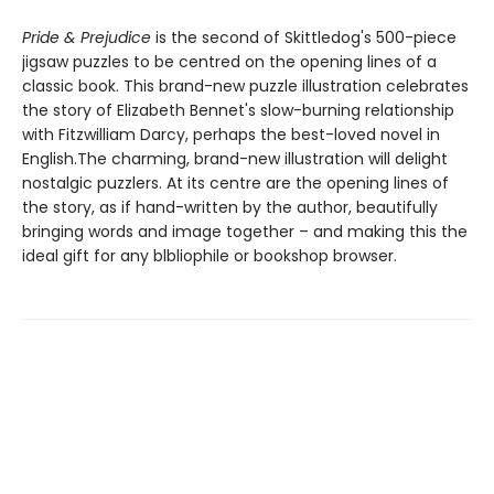
Pride & Prejudice
is the second of Skittledog's 500-piece
jigsaw puzzles to be centred on the opening lines of a
classic book. This brand-new puzzle illustration celebrates
the story of Elizabeth Bennet's slow-burning relationship
with Fitzwilliam Darcy, perhaps the best-loved novel in
English.The charming, brand-new illustration will delight
nostalgic puzzlers. At its centre are the opening lines of
the story, as if hand-written by the author, beautifully
bringing words and image together – and making this the
ideal gift for any blbliophile or bookshop browser.