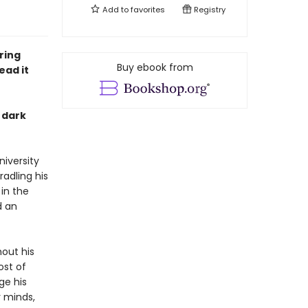
Add to
favorites
Registry
ring
Buy ebook from
ead it
s dark
iversity
adling his
 in the
d an
hout his
ost of
ge his
r minds,