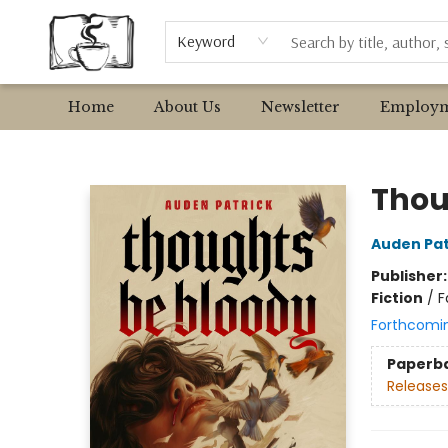
Browse
Event Requests
Local Authors
Keyword
Home
About Us
Newsletter
Employm
Avant Garden Bookstore
Thou
Auden Pat
Publisher
Fiction
/
F
Forthcomi
Paperb
Releases