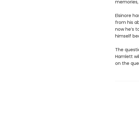
memories, 
Elsinore h
from his a
now he’s to
himself be
The questio
Hamlett wil
on the que