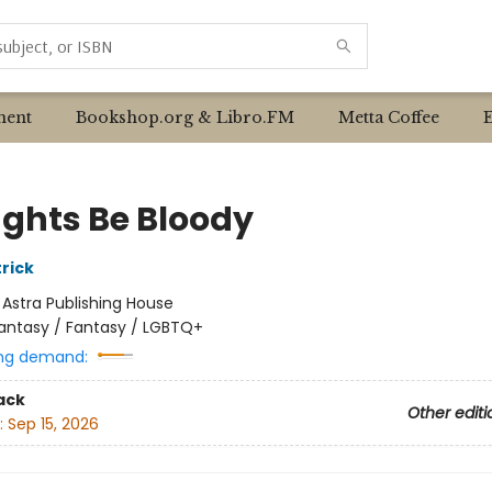
ent
Bookshop.org & Libro.FM
Metta Coffee
ghts Be Bloody
rick
:
Astra Publishing House
antasy / Fantasy / LGBTQ+
ng demand:
ack
Other editi
:
Sep 15, 2026