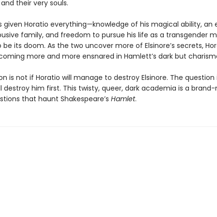
and their very souls.
as given Horatio everything—knowledge of his magical ability, an
busive family, and freedom to pursue his life as a transgender
 be its doom. As the two uncover more of Elsinore’s secrets, Hor
coming more and more ensnared in Hamlett’s dark but charism
n is not if Horatio will manage to destroy Elsinore. The question i
l destroy him first. This twisty, queer, dark academia is a brand
stions that haunt Shakespeare’s
Hamlet
.