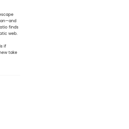
 escape
 man—and
atio finds
atic web.
s if
-new take