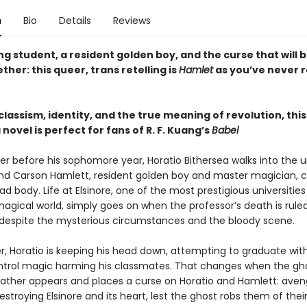
n
Bio
Details
Reviews
ng student, a resident golden boy, and the curse that will b
her: this queer, trans retelling is
Hamlet
as you’ve never r
classism, identity, and the true meaning of revolution, thi
ovel is perfect for fans of R. F. Kuang’s
Babel
 before his sophomore year, Horatio Bithersea walks into the un
find Carson Hamlett, resident golden boy and master magician, cr
ad body. Life at Elsinore, one of the most prestigious universities
magical world, simply goes on when the professor’s death is rule
espite the mysterious circumstances and the bloody scene.
r, Horatio is keeping his head down, attempting to graduate wit
trol magic harming his classmates. That changes when the gh
father appears and places a curse on Horatio and Hamlett: aven
stroying Elsinore and its heart, lest the ghost robs them of thei