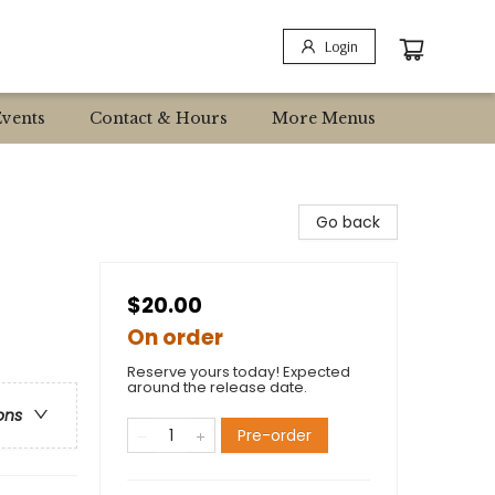
Login
Events
Contact & Hours
More Menus
Go back
$20.00
On order
Reserve yours today! Expected
around the release date.
ons
Pre-order