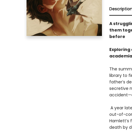
Descriptio
A struggli
them toget
before
Exploring 
academia n
The summer
library to 
father’s de
secretive 
accident—d
A year late
out-of-con
Hamlett’s 
death by de