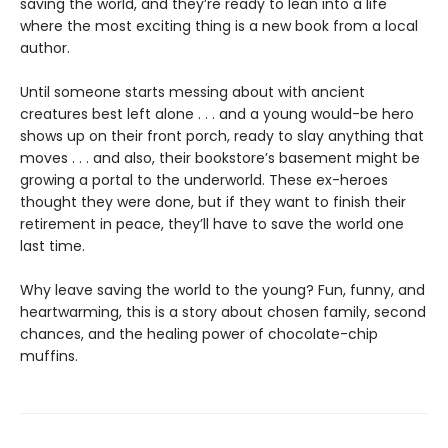
saving the world, and they’re ready to lean into a life
where the most exciting thing is a new book from a local
author.
Until someone starts messing about with ancient
creatures best left alone . . . and a young would-be hero
shows up on their front porch, ready to slay anything that
moves . . . and also, their bookstore’s basement might be
growing a portal to the underworld. These ex-heroes
thought they were done, but if they want to finish their
retirement in peace, they’ll have to save the world one
last time.
Why leave saving the world to the young? Fun, funny, and
heartwarming, this is a story about chosen family, second
chances, and the healing power of chocolate-chip
muffins.