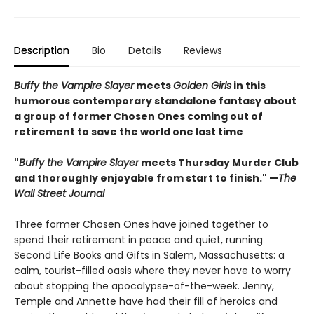
Description
Bio
Details
Reviews
Buffy the Vampire Slayer
meets
Golden Girls
in this
humorous contemporary standalone fantasy about
a group of former Chosen Ones coming out of
retirement to save the world one last time
"
Buffy the Vampire Slayer
meets Thursday Murder Club
and thoroughly enjoyable from start to finish." —
The
Wall Street Journal
Three former Chosen Ones have joined together to
spend their retirement in peace and quiet, running
Second Life Books and Gifts in Salem, Massachusetts: a
calm, tourist-filled oasis where they never have to worry
about stopping the apocalypse-of-the-week. Jenny,
Temple and Annette have had their fill of heroics and