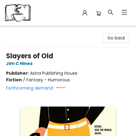
Avant Garden Bookstore
Go back
Slayers of Old
Jim C Hines
Publisher:
Astra Publishing House
Fiction
/
Fantasy - Humorous
Forthcoming demand: