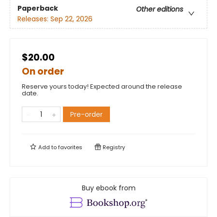
Paperback
Other editions
Releases:
Sep 22, 2026
$20.00
On order
Reserve yours today! Expected around the release
date.
Pre-order
Add to
favorites
Registry
Buy ebook from