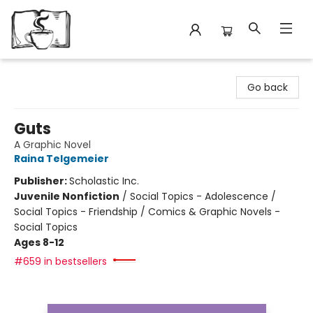
Avant Garden Bookstore
Go back
Guts
A Graphic Novel
Raina Telgemeier
Publisher:
Scholastic Inc.
Juvenile Nonfiction
/
Social Topics - Adolescence /
Social Topics - Friendship / Comics & Graphic Novels -
Social Topics
Ages 8-12
#659 in bestsellers