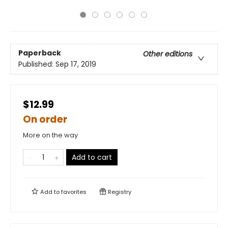
Paperback
Other editions
Published:
Sep 17, 2019
$12.99
On order
More on the way
Add to cart
Add to
favorites
Registry