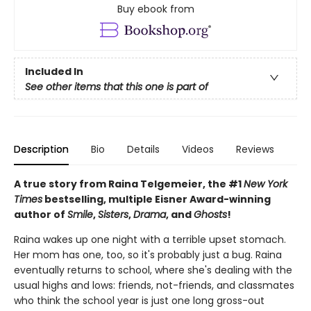
Buy ebook from
Included In
See other items that this one is part of
Description
Bio
Details
Videos
Reviews
A true story from Raina Telgemeier, the #1
New York
Times
bestselling, multiple Eisner Award-winning
author of
Smile
,
Sisters
,
Drama
, and
Ghosts
!
Raina wakes up one night with a terrible upset stomach.
Her mom has one, too, so it's probably just a bug. Raina
eventually returns to school, where she's dealing with the
usual highs and lows: friends, not-friends, and classmates
who think the school year is just one long gross-out