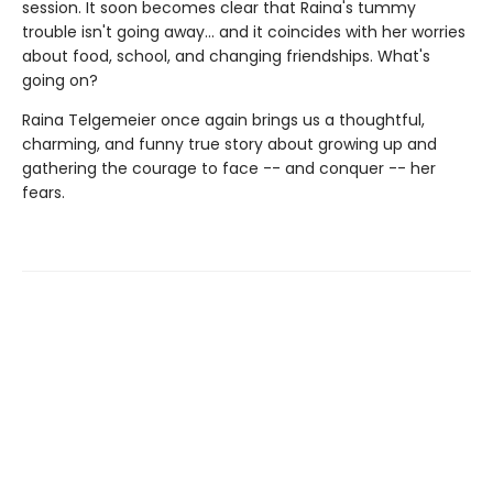
session. It soon becomes clear that Raina's tummy
trouble isn't going away... and it coincides with her worries
about food, school, and changing friendships. What's
going on?
Raina Telgemeier once again brings us a thoughtful,
charming, and funny true story about growing up and
gathering the courage to face -- and conquer -- her
fears.