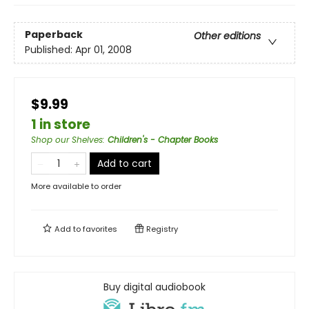
Paperback
Other editions
Published:
Apr 01, 2008
$9.99
1 in store
Shop our Shelves
:
Children's - Chapter Books
Add to cart
More available to order
Add to
favorites
Registry
Buy digital audiobook