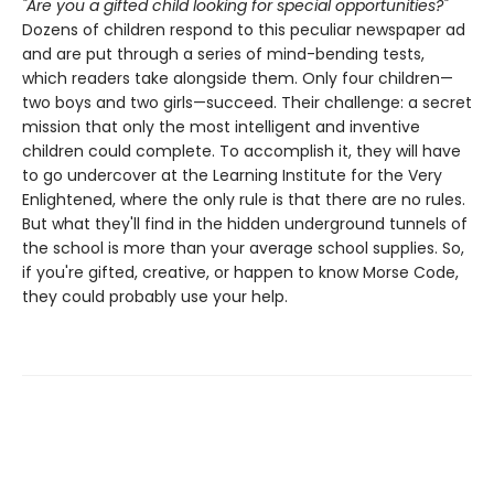
"Are you a gifted child looking for special opportunities?"
Dozens of children respond to this peculiar newspaper ad
and are put through a series of mind-bending tests,
which readers take alongside them. Only four children—
two boys and two girls—succeed. Their challenge: a secret
mission that only the most intelligent and inventive
children could complete. To accomplish it, they will have
to go undercover at the Learning Institute for the Very
Enlightened, where the only rule is that there are no rules.
But what they'll find in the hidden underground tunnels of
the school is more than your average school supplies. So,
if you're gifted, creative, or happen to know Morse Code,
they could probably use your help.