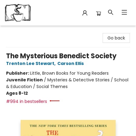
Avant Garden Bookstore
Go back
The Mysterious Benedict Society
Trenton Lee Stewart
,
Carson Ellis
Publisher:
Little, Brown Books for Young Readers
Juvenile Fiction
/
Mysteries & Detective Stories / School
& Education / Social Themes
Ages 8-12
#994 in bestsellers