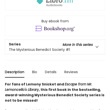
Buy ebook from
Series
More in this series
The Mysterious Benedict Society
#1
Description
Bio
Details
Reviews
For fans of Lemony Snicket and
Escape from Mr.
Lemoncello's Library
, this first book in the bestselling,
award-winning Mysterious Benedict Society series is
not to be missed!