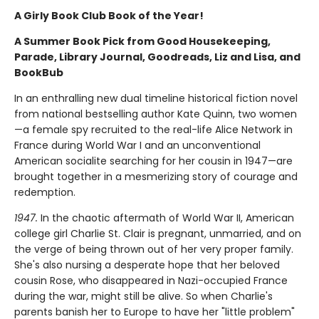
A Girly Book Club Book of the Year!
A Summer Book Pick from Good Housekeeping,
Parade, Library Journal, Goodreads, Liz and Lisa, and
BookBub
In an enthralling new dual timeline historical fiction novel
from national bestselling author Kate Quinn, two women
—a female spy recruited to the real-life Alice Network in
France during World War I and an unconventional
American socialite searching for her cousin in 1947—are
brought together in a mesmerizing story of courage and
redemption.
1947.
In the chaotic aftermath of World War II, American
college girl Charlie St. Clair is pregnant, unmarried, and on
the verge of being thrown out of her very proper family.
She's also nursing a desperate hope that her beloved
cousin Rose, who disappeared in Nazi-occupied France
during the war, might still be alive. So when Charlie's
parents banish her to Europe to have her "little problem"