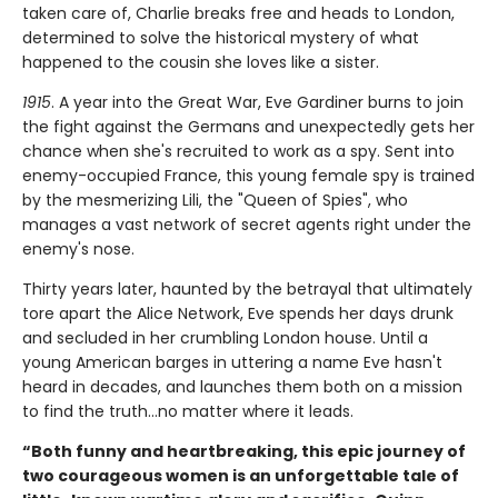
taken care of, Charlie breaks free and heads to London,
determined to solve the historical mystery of what
happened to the cousin she loves like a sister.
1915
. A year into the Great War, Eve Gardiner burns to join
the fight against the Germans and unexpectedly gets her
chance when she's recruited to work as a spy. Sent into
enemy-occupied France, this young female spy is trained
by the mesmerizing Lili, the "Queen of Spies", who
manages a vast network of secret agents right under the
enemy's nose.
Thirty years later, haunted by the betrayal that ultimately
tore apart the Alice Network, Eve spends her days drunk
and secluded in her crumbling London house. Until a
young American barges in uttering a name Eve hasn't
heard in decades, and launches them both on a mission
to find the truth...no matter where it leads.
“Both funny and heartbreaking, this epic journey of
two courageous women is an unforgettable tale of