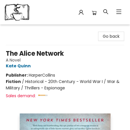
Avant Garden Bookstore
Go back
The Alice Network
A Novel
Kate Quinn
Publisher:
HarperCollins
Fiction
/
Historical - 20th Century - World War I / War &
Military / Thrillers - Espionage
Sales demand: