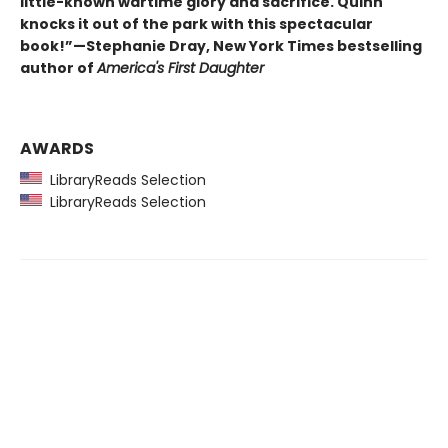
little-known wartime glory and sacrifice. Quinn
knocks it out of the park with this spectacular
book!”—Stephanie Dray, New York Times bestselling
author of
America's First Daughter
AWARDS
LibraryReads Selection
LibraryReads Selection