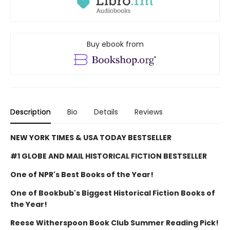
Buy ebook from
Description
Bio
Details
Reviews
NEW YORK TIMES & USA TODAY BESTSELLER
#1 GLOBE AND MAIL HISTORICAL FICTION BESTSELLER
One of NPR's Best Books of the Year!
One of Bookbub's Biggest Historical Fiction Books of
the Year!
Reese Witherspoon Book Club Summer Reading Pick!