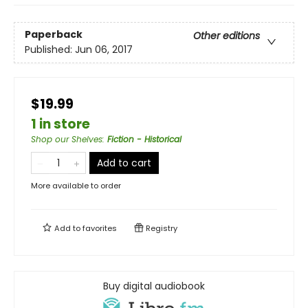
Paperback
Other editions
Published:
Jun 06, 2017
$19.99
1 in store
Shop our Shelves
:
Fiction - Historical
Add to cart
More available to order
Add to
favorites
Registry
Buy digital audiobook