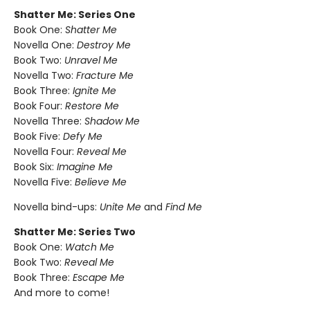
Shatter Me: Series One
Book One:
Shatter Me
Novella One:
Destroy Me
Book Two:
Unravel Me
Novella Two:
Fracture Me
Book Three:
Ignite Me
Book Four:
Restore Me
Novella Three:
Shadow Me
Book Five:
Defy Me
Novella Four:
Reveal Me
Book Six:
Imagine Me
Novella Five:
Believe Me
Novella bind-ups:
Unite Me
and
Find Me
Shatter Me: Series Two
Book One:
Watch Me
Book Two:
Reveal Me
Book Three:
Escape Me
And more to come!