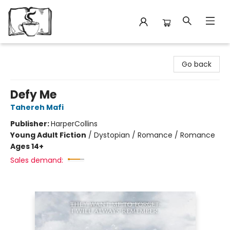
Avant Garden Bookstore
Go back
Defy Me
Tahereh Mafi
Publisher:
HarperCollins
Young Adult Fiction
/
Dystopian / Romance / Romance
Ages 14+
Sales demand: