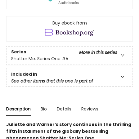
Buy ebook from
Series
More in this series
Shatter Me: Series One
#5
Included In
See other items that this one is part of
Description
Bio
Details
Reviews
Juliette and Warner’s story continues in the thrilling
fifth installment of the globally bestselling
phenomenon Shatter Me: Series One.