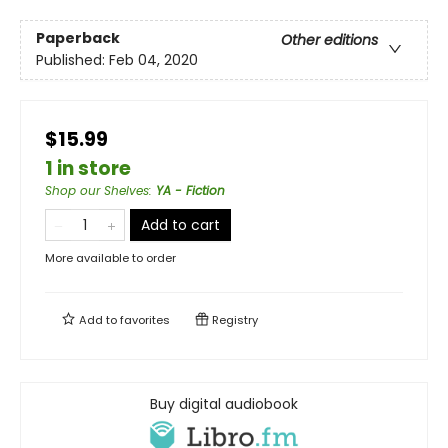
Paperback
Other editions
Published:
Feb 04, 2020
$15.99
1 in store
Shop our Shelves
:
YA - Fiction
Add to cart
More available to order
Add to
favorites
Registry
Buy digital audiobook