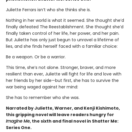
Juliette Ferrars isn’t who she thinks she is.
Nothing in her world is what it seemed. She thought she’d
finally defeated The Reestablishment. She thought she’d
finally taken control of her life, her power, and her pain.
But Juliette has only just begun to unravel a lifetime of
lies, and she finds herself faced with a familiar choice:
Be a weapon. Or be a warrior.
This time, she’s not alone. Stronger, braver, and more
resilient than ever, Juliette will fight for life and love with
her friends by her side—but first, she has to survive the
war being waged against her mind:
She has to remember who she was.
Narrated by Juliette, Warner, and Kenji Kishimoto,
this gripping novel will leave readers hungry for
Imagine Me
, the sixth and final novel in Shatter Me:
Series One.