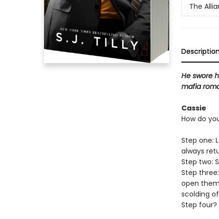
The Alli
Descriptio
He swore he
mafia roma
Cassie
How do you
Step one: 
always ret
Step two: 
Step three
open them.
scolding of
Step four? 