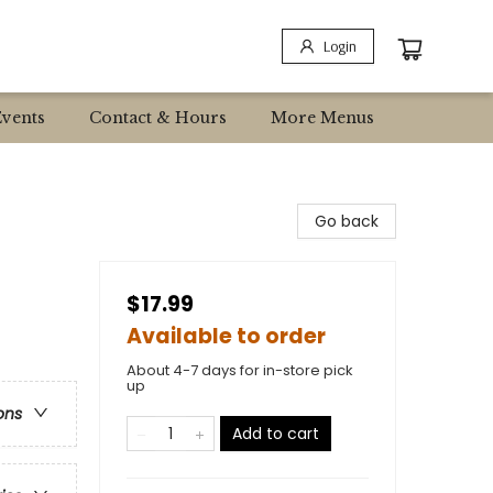
Login
Events
Contact & Hours
More Menus
Go back
$17.99
Available to order
About 4-7 days for in-store pick
up
ons
Add to cart