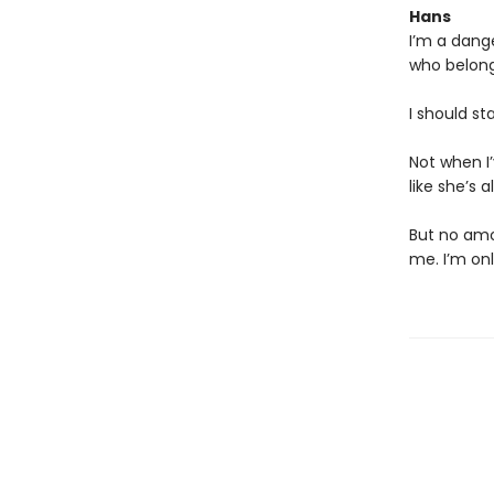
Hans
I’m a dang
who belong
I should st
Not when I
like she’s 
But no amo
me. I’m on