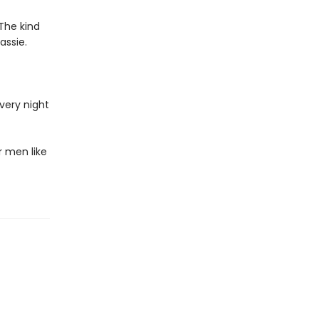
The kind
assie.
very night
 men like