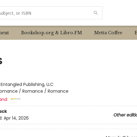
ent
Bookshop.org & Libro.FM
Metta Coffee
S
:
Entangled Publishing, LLC
omance / Romance / Romance
and:
ack
Other editi
d:
Apr 14, 2026