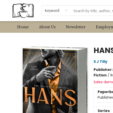
Browse
Event Requests
Local Authors
Keyword
Home
About Us
Newsletter
Employm
Avant Garden Bookstore
HAN
S J Tilly
Publisher
Fiction
/
R
Sales dem
Paperb
Publishe
Series