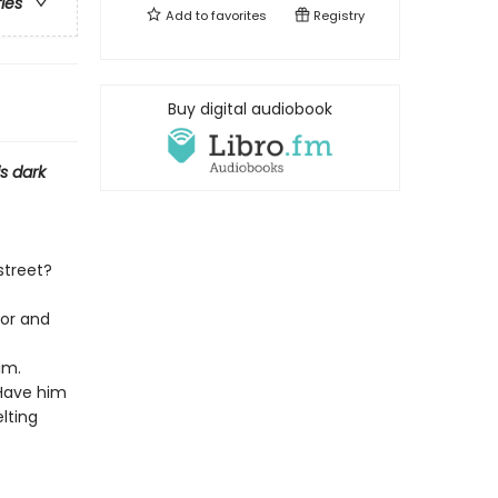
ries
Add to
favorites
Registry
Buy digital audiobook
s dark
street?
oor and
im.
 Have him
lting