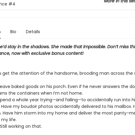
More in this se
ance
#4
n
Bio
Details
’d stay in the shadows. She made that impossible. Don’t miss thi
nce, now with exclusive bonus content!
 get the attention of the handsome, brooding man across the 
Leave baked goods on his porch. Even if he never answers the d
urns the containers when I’m not home.
Spend a whole year trying—and failing—to accidentally run into h
: Have my boudoir photos accidentally delivered to his mailbox.
 Have him storm into my home and deliver the most panty-me
 my life.
Still working on that.