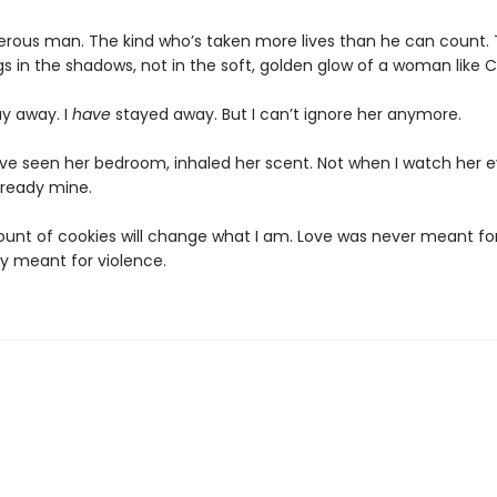
erous man. The kind who’s taken more lives than he can count. 
s in the shadows, not in the soft, golden glow of a woman like C
ay away. I
have
stayed away. But I can’t ignore her anymore.
’ve seen her bedroom, inhaled her scent. Not when I watch her e
already mine.
unt of cookies will change what I am. Love was never meant for
ly meant for violence.