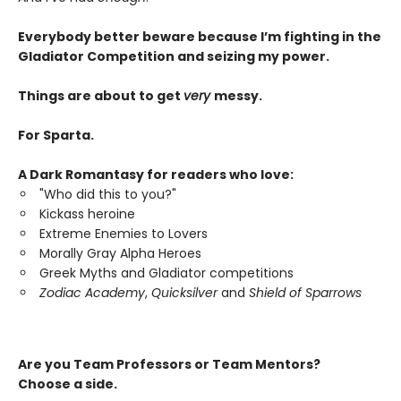
Everybody better beware because I’m fighting in the
Gladiator Competition and seizing my power.
Things are about to get
very
messy.
For Sparta.
A Dark Romantasy for readers who love:
"Who did this to you?"
Kickass heroine
Extreme Enemies to Lovers
Morally Gray Alpha Heroes
Greek Myths and Gladiator competitions
Zodiac Academy
,
Quicksilver
and
Shield of Sparrows
Are you Team Professors or Team Mentors?
Choose a side.