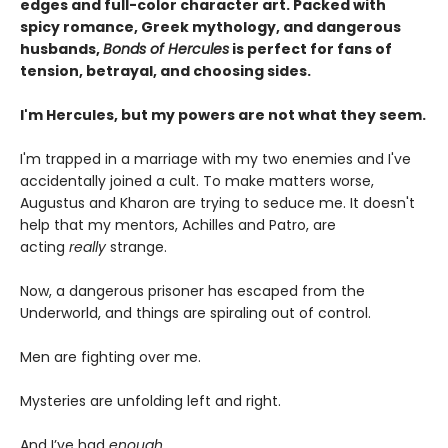
edges and full-color character art. Packed with
spicy romance, Greek mythology, and dangerous
husbands,
Bonds of Hercules
is perfect for fans of
tension, betrayal, and choosing sides.
I'm Hercules, but my powers are not what they seem.
I'm trapped in a marriage with my two enemies and I've
accidentally joined a cult. To make matters worse,
Augustus and Kharon are trying to seduce me. It doesn't
help that my mentors, Achilles and Patro, are
acting
really
strange.
Now, a dangerous prisoner has escaped from the
Underworld, and things are spiraling out of control.
Men are fighting over me.
Mysteries are unfolding left and right.
And I’ve had
enough
.