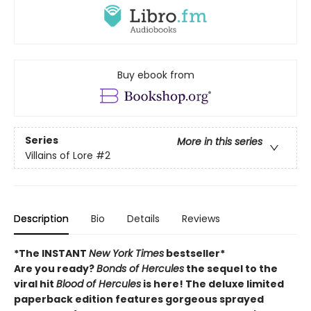
Buy ebook from
Series
More in this series
Villains of Lore
#2
Description
Bio
Details
Reviews
*The INSTANT
New York Times
bestseller*
Are you ready?
Bonds of Hercules
the sequel to the
viral hit
Blood of Hercules
is here! The deluxe limited
paperback edition features gorgeous sprayed