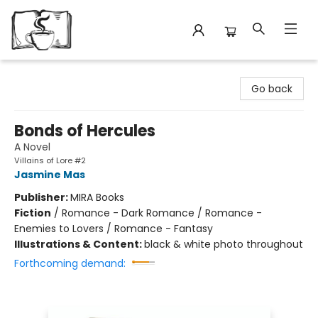
Avant Garden Bookstore
Go back
Bonds of Hercules
A Novel
Villains of Lore #2
Jasmine Mas
Publisher:
MIRA Books
Fiction
/
Romance - Dark Romance / Romance -
Enemies to Lovers / Romance - Fantasy
Illustrations & Content:
black & white photo throughout
Forthcoming demand: