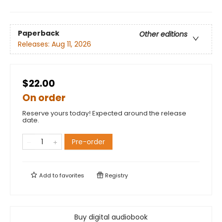
Paperback
Other editions
Releases:
Aug 11, 2026
$22.00
On order
Reserve yours today! Expected around the release
date.
Pre-order
Add to
favorites
Registry
Buy digital audiobook