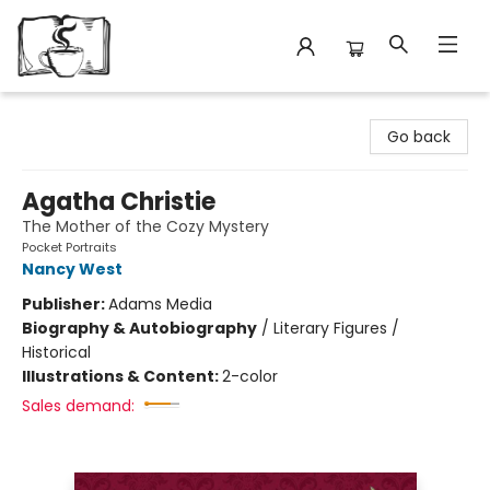
Avant Garden Bookstore
Go back
Agatha Christie
The Mother of the Cozy Mystery
Pocket Portraits
Nancy West
Publisher:
Adams Media
Biography & Autobiography
/
Literary Figures /
Historical
Illustrations & Content:
2-color
Sales demand: