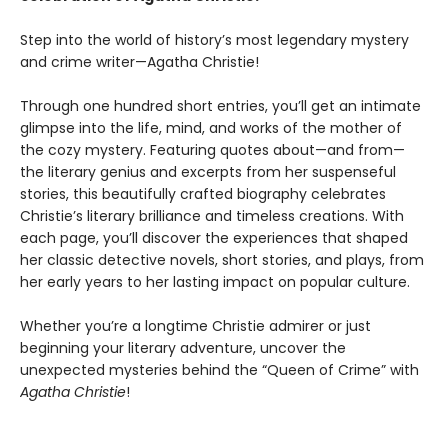
Step into the world of history’s most legendary mystery
and crime writer—Agatha Christie!
Through one hundred short entries, you’ll get an intimate
glimpse into the life, mind, and works of the mother of
the cozy mystery. Featuring quotes about—and from—
the literary genius and excerpts from her suspenseful
stories, this beautifully crafted biography celebrates
Christie’s literary brilliance and timeless creations. With
each page, you’ll discover the experiences that shaped
her classic detective novels, short stories, and plays, from
her early years to her lasting impact on popular culture.
Whether you’re a longtime Christie admirer or just
beginning your literary adventure, uncover the
unexpected mysteries behind the “Queen of Crime” with
Agatha Christie
!