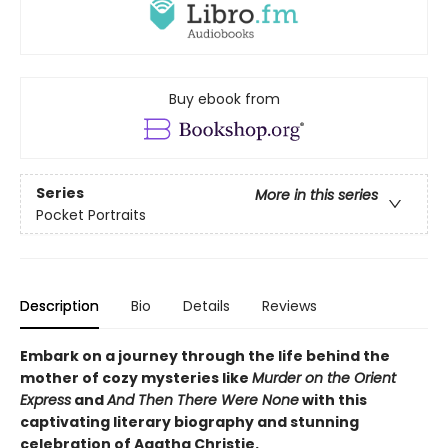
Buy ebook from
Series
More in this series
Pocket Portraits
Description
Bio
Details
Reviews
Embark on a journey through the life behind the
mother of cozy mysteries like
Murder on the Orient
Express
and
And Then There Were None
with this
captivating literary biography and stunning
celebration of Agatha Christie.