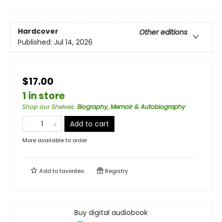
Hardcover
Other editions
Published:
Jul 14, 2026
$17.00
1 in store
Shop our Shelves
:
Biography, Memoir & Autobiography
Add to cart
More available to order
Add to
favorites
Registry
Buy digital audiobook