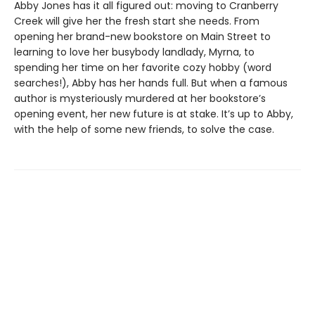
Abby Jones has it all figured out: moving to Cranberry
Creek will give her the fresh start she needs. From
opening her brand-new bookstore on Main Street to
learning to love her busybody landlady, Myrna, to
spending her time on her favorite cozy hobby (word
searches!), Abby has her hands full. But when a famous
author is mysteriously murdered at her bookstore’s
opening event, her new future is at stake. It’s up to Abby,
with the help of some new friends, to solve the case.