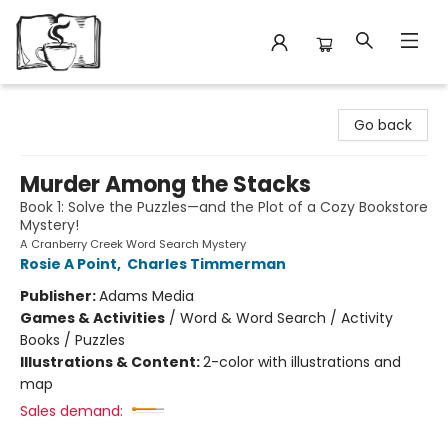
Avant Garden Bookstore
Go back
Murder Among the Stacks
Book 1: Solve the Puzzles—and the Plot of a Cozy Bookstore
Mystery!
A Cranberry Creek Word Search Mystery
Rosie A Point
,
Charles Timmerman
Publisher:
Adams Media
Games & Activities
/
Word & Word Search / Activity
Books / Puzzles
Illustrations & Content:
2-color with illustrations and
map
Sales demand: