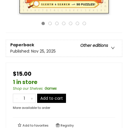
Paperback
Other editions
Published:
Nov 25, 2025
$15.00
1 in store
Shop our Shelves
:
Games
Add to cart
More available to order
Add to
favorites
Registry