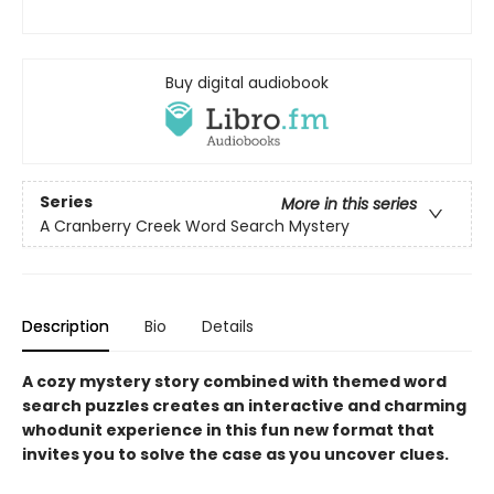
Buy digital audiobook
Series
More in this series
A Cranberry Creek Word Search Mystery
Description
Bio
Details
A cozy mystery story combined with themed word
search puzzles creates an interactive and charming
whodunit experience in this fun new format that
invites you to solve the case as you uncover clues.