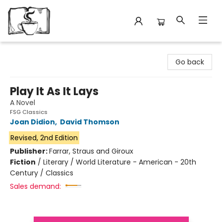
Avant Garden Bookstore
Go back
Play It As It Lays
A Novel
FSG Classics
Joan Didion
,
David Thomson
Revised, 2nd Edition
Publisher:
Farrar, Straus and Giroux
Fiction
/
Literary / World Literature - American - 20th
Century / Classics
Sales demand: