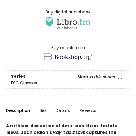
Buy digital audiobook
Buy ebook from
Series
More in this series
FSG Classics
Description
Bio
Details
Reviews
A ruthless dissection of American life in the late
1960s, Joan Didion's
Play It as It Lays
captures the