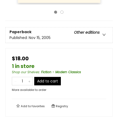
Paperback
Other editions
Published:
Nov 15, 2005
$18.00
1 in store
Shop our Shelves
:
Fiction - Modern Classics
Add to cart
More available to order
Add to
favorites
Registry