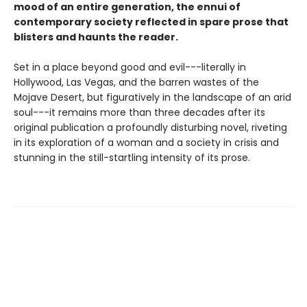
mood of an entire generation, the ennui of
contemporary society reflected in spare prose that
blisters and haunts the reader.
Set in a place beyond good and evil---literally in
Hollywood, Las Vegas, and the barren wastes of the
Mojave Desert, but figuratively in the landscape of an arid
soul---it remains more than three decades after its
original publication a profoundly disturbing novel, riveting
in its exploration of a woman and a society in crisis and
stunning in the still-startling intensity of its prose.