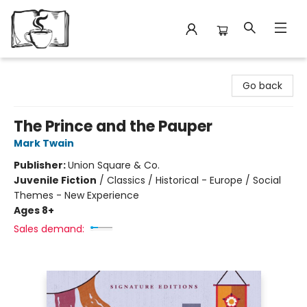
Avant Garden Bookstore
Go back
The Prince and the Pauper
Mark Twain
Publisher:
Union Square & Co.
Juvenile Fiction
/
Classics / Historical - Europe / Social
Themes - New Experience
Ages 8+
Sales demand: