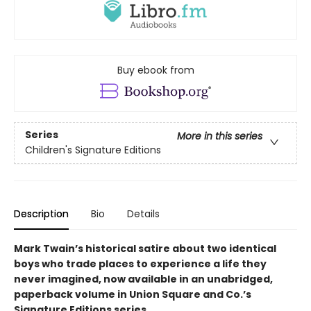
Buy ebook from
Series
More in this series
Children's Signature Editions
Description
Bio
Details
Mark Twain’s historical satire about two identical
boys who trade places to experience a life they
never imagined, now available in an unabridged,
paperback volume in Union Square and Co.’s
Signature Editions series.