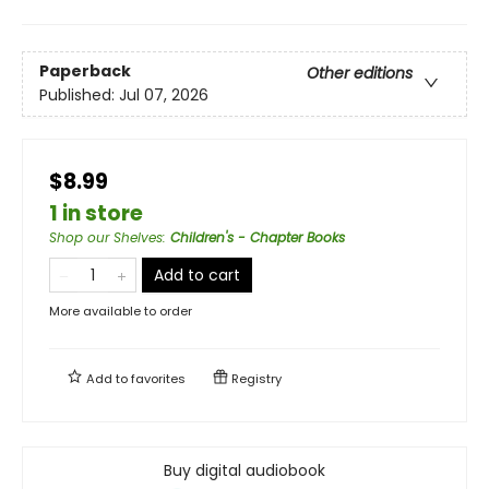
Paperback
Other editions
Published:
Jul 07, 2026
$8.99
1 in store
Shop our Shelves
:
Children's - Chapter Books
Add to cart
More available to order
Add to
favorites
Registry
Buy digital audiobook