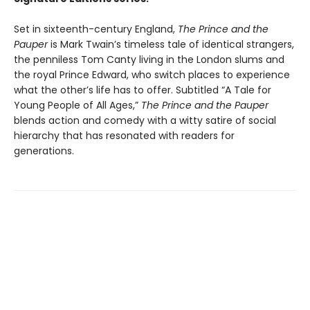
Set in sixteenth-century England,
The Prince and the
Pauper
is Mark Twain’s timeless tale of identical strangers,
the penniless Tom Canty living in the London slums and
the royal Prince Edward, who switch places to experience
what the other’s life has to offer. Subtitled “A Tale for
Young People of All Ages,”
The Prince and the Pauper
blends action and comedy with a witty satire of social
hierarchy that has resonated with readers for
generations.