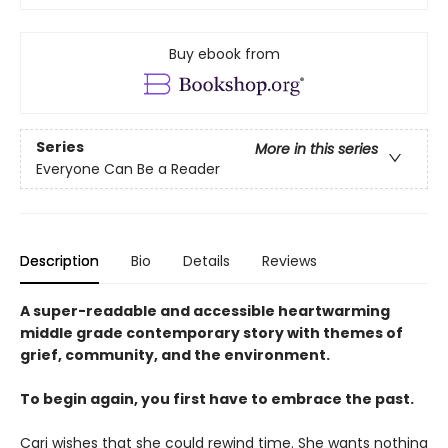
Buy ebook from
Series
More in this series
Everyone Can Be a Reader
Description
Bio
Details
Reviews
A super-readable and accessible heartwarming
middle grade contemporary story with themes of
grief, community, and the environment.
To begin again, you first have to embrace the past.
Cari wishes that she could rewind time. She wants nothing