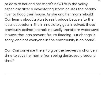
to do with her and her mom's new life in the valley,
especially after a devastating storm causes the nearby
river to flood their house. As she and her mom rebuild,
Cari learns about a plan to reintroduce beavers to the
local ecosystem. She immediately gets involved: these
previously extinct animals naturally transform waterways
in ways that can prevent future flooding. But change is
scary, and not everyone in the community is on board.
Can Cari convince them to give the beavers a chance in
time to save her home from being destroyed a second
time?