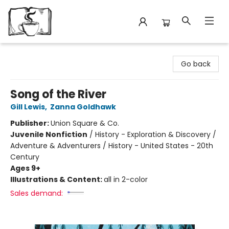
Avant Garden Bookstore
Go back
Song of the River
Gill Lewis
,
Zanna Goldhawk
Publisher:
Union Square & Co.
Juvenile Nonfiction
/
History - Exploration & Discovery /
Adventure & Adventurers / History - United States - 20th
Century
Ages 9+
Illustrations & Content:
all in 2-color
Sales demand: