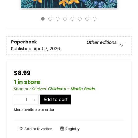
Paperback
Other editions
Published:
Apr 07, 2026
$8.99
1 in store
Shop our Shelves
:
Children's - Middle Grade
Add to cart
More available to order
Add to
favorites
Registry