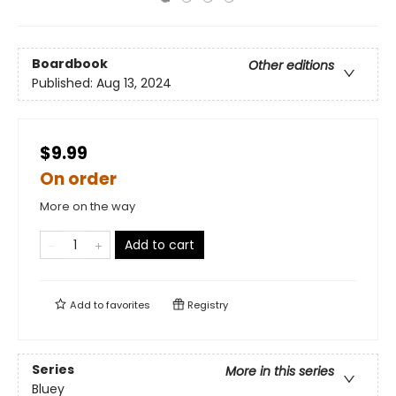
Boardbook
Other editions
Published:
Aug 13, 2024
$9.99
On order
More on the way
Add to cart
Add to
favorites
Registry
Series
More in this series
Bluey