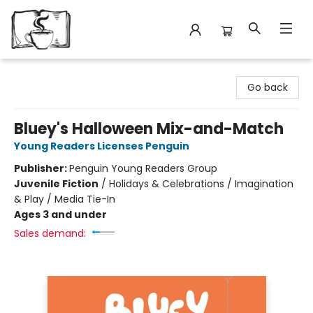
Avant Garden Bookstore
Go back
Bluey's Halloween Mix-and-Match
Young Readers Licenses Penguin
Publisher:
Penguin Young Readers Group
Juvenile Fiction
/
Holidays & Celebrations / Imagination
& Play / Media Tie-In
Ages 3 and under
Sales demand: