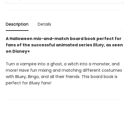
Description
Details
A Halloween mix-and-match board book perfect for
fans of the successful animated series
Bluey
, as seen
on Disney+
Turn a vampire into a ghost, a witch into a monster, and
more! Have fun mixing and matching different costumes
with Bluey, Bingo, and all their friends. This board book is
perfect for
Bluey
fans!