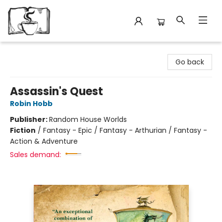
Avant Garden Bookstore
Go back
Assassin's Quest
Robin Hobb
Publisher:
Random House Worlds
Fiction
/
Fantasy - Epic / Fantasy - Arthurian / Fantasy -
Action & Adventure
Sales demand: