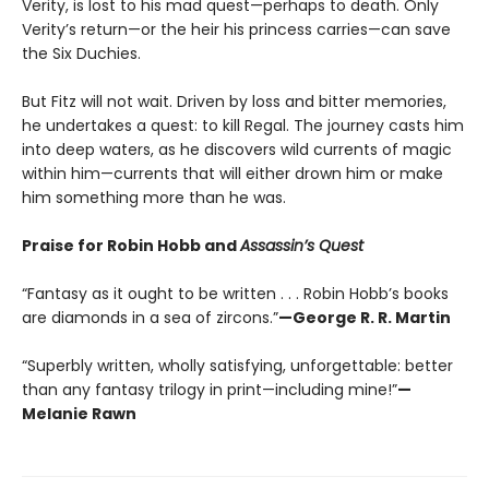
Verity, is lost to his mad quest—perhaps to death. Only
Verity’s return—or the heir his princess carries—can save
the Six Duchies.
But Fitz will not wait. Driven by loss and bitter memories,
he undertakes a quest: to kill Regal. The journey casts him
into deep waters, as he discovers wild currents of magic
within him—currents that will either drown him or make
him something more than he was.
Praise for Robin Hobb and
Assassin’s Quest
“Fantasy as it ought to be written . . . Robin Hobb’s books
are diamonds in a sea of zircons.”
—George R. R. Martin
“Superbly written, wholly satisfying, unforgettable: better
than any fantasy trilogy in print—including mine!”
—
Melanie Rawn