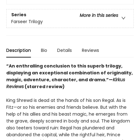
Series
More in this series
Farseer Trilogy
Description
Bio
Details
Reviews
“An enthralling conclusion to this superb trilogy,
displaying an exceptional combination of originality,
magic, adventure, character, and drama.”—
Kirkus
Reviews
(starred review)
King Shrewd is dead at the hands of his son Regal. As is
Fitz—or so his enemies and friends believe. But with the
help of his allies and his beast magic, he emerges from
the grave, deeply scarred in body and soul. The kingdom
also teeters toward ruin: Regal has plundered and
abandoned the capital, while the rightful heir, Prince