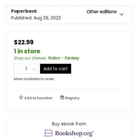
Paperback
Other editions
Published:
Aug 29, 2023
$22.99
1 in store
Shop our Shelves
:
Fiction - Fantasy
Add to cart
More available to order
Add to
favorites
Registry
Buy ebook from