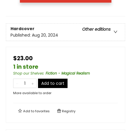
Hardcover
Other editions
Published:
Aug 20, 2024
$23.00
1 in store
Shop our Shelves
:
Fiction - Magical Realism
Add to cart
More available to order
Add to
favorites
Registry