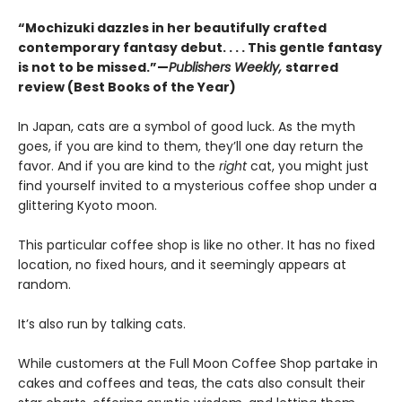
“Mochizuki dazzles in her beautifully crafted
contemporary fantasy debut. . . . This gentle fantasy
is not to be missed.”—
Publishers Weekly,
starred
review (Best Books of the Year)
In Japan, cats are a symbol of good luck. As the myth
goes, if you are kind to them, they’ll one day return the
favor. And if you are kind to the
right
cat, you might just
find yourself invited to a mysterious coffee shop under a
glittering Kyoto moon.
This particular coffee shop is like no other. It has no fixed
location, no fixed hours, and it seemingly appears at
random.
It’s also run by talking cats.
While customers at the Full Moon Coffee Shop partake in
cakes and coffees and teas, the cats also consult their