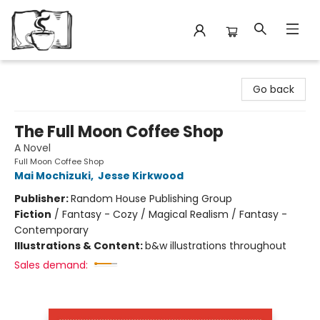
Avant Garden Bookstore
Go back
The Full Moon Coffee Shop
A Novel
Full Moon Coffee Shop
Mai Mochizuki
,
Jesse Kirkwood
Publisher:
Random House Publishing Group
Fiction
/
Fantasy - Cozy / Magical Realism / Fantasy -
Contemporary
Illustrations & Content:
b&w illustrations throughout
Sales demand: