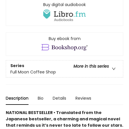
Buy digital audiobook
Buy ebook from
Series
More in this series
Full Moon Coffee Shop
Description
Bio
Details
Reviews
NATIONAL BESTSELLER • Translated from the
Japanese bestseller, a charming and magical novel
that reminds us it’s never too late to follow our stars.