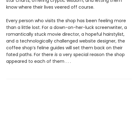
star charts, offering cryptic wisdom, and letting them
know where their lives veered off course.
Every person who visits the shop has been feeling more
than a little lost. For a down-on-her-luck screenwriter, a
romantically stuck movie director, a hopeful hairstylist,
and a technologically challenged website designer, the
coffee shop’s feline guides will set them back on their
fated paths. For there
is
a very special reason the shop
appeared to each of them . . .