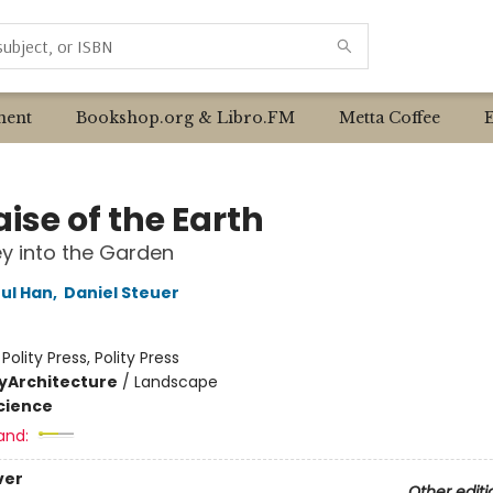
ent
Bookshop.org & Libro.FM
Metta Coffee
aise of the Earth
y into the Garden
ul Han
,
Daniel Steuer
:
Polity Press, Polity Press
y
Architecture
/
Landscape
Science
and:
ver
Other editi