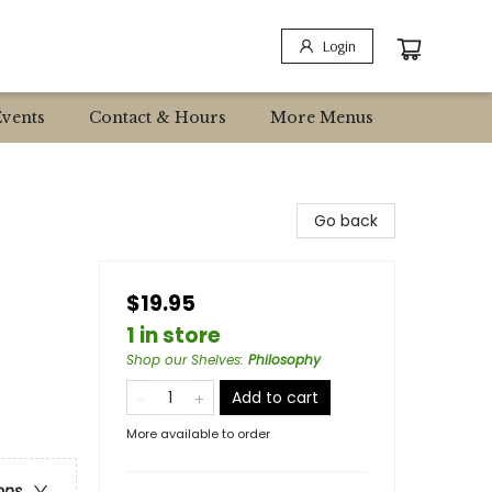
Login
Events
Contact & Hours
More Menus
Go back
$19.95
1 in store
Shop our Shelves
:
Philosophy
Add to cart
More available to order
ons