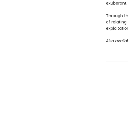
exuberant, 
Through thi
of relating
exploitatio
Also availa