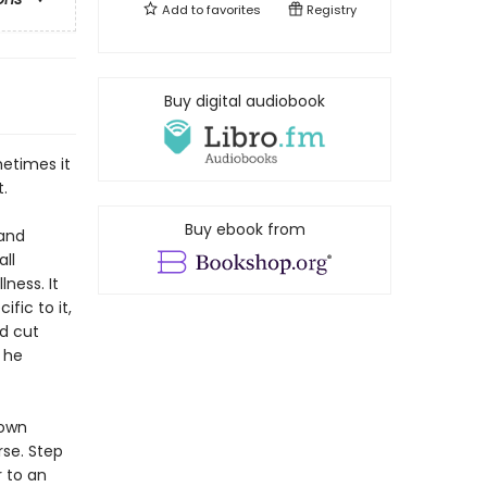
Add to
favorites
Registry
Buy digital audiobook
metimes it
t.
Buy ebook from
 and
all
lness. It
fic to it,
nd cut
 he
 own
rse. Step
 to an