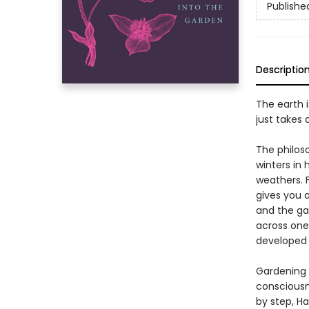
Publishe
Descriptio
The earth 
just takes 
The philos
winters in 
weathers. F
gives you a
and the ga
across one
developed 
Gardening 
consciousn
by step, H