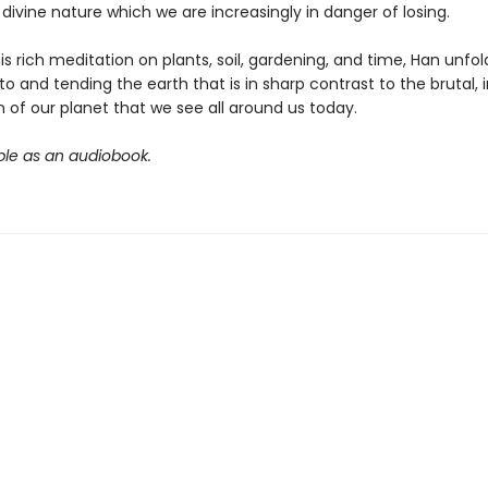
divine nature which we are increasingly in danger of losing.
s rich meditation on plants, soil, gardening, and time, Han unfo
 to and tending the earth that is in sharp contrast to the brutal,
n of our planet that we see all around us today.
ble as an audiobook.