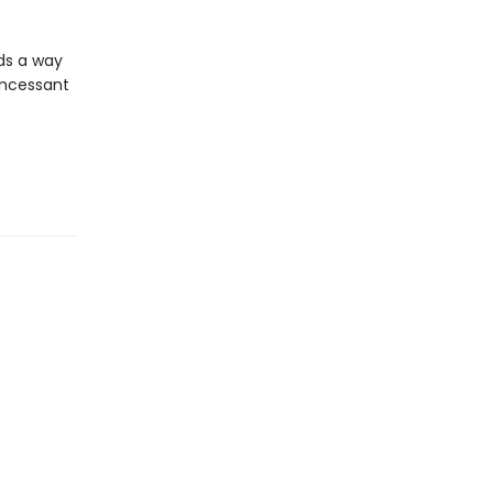
lds a way
 incessant