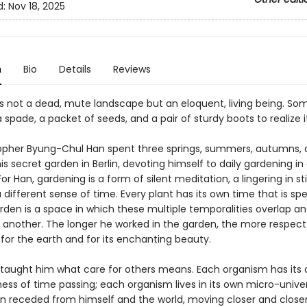
d:
Nov 18, 2025
n
Bio
Details
Reviews
is not a dead, mute landscape but an eloquent, living being. So
a spade, a packet of seeds, and a pair of sturdy boots to realize i
opher Byung-Chul Han spent three springs, summers, autumns,
his secret garden in Berlin, devoting himself to daily gardening in 
or Han, gardening is a form of silent meditation, a lingering in stil
 different sense of time. Every plant has its own time that is speci
rden is a space in which these multiple temporalities overlap a
 another. The longer he worked in the garden, the more respect
for the earth and for its enchanting beauty.
taught him what care for others means. Each organism has its
ess of time passing; each organism lives in its own micro-unive
an receded from himself and the world, moving closer and closer