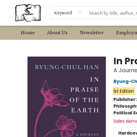
Browse
Event Requests
Local Authors
Keyword
Home
About Us
Newsletter
Employm
Avant Garden Bookstore
In Pr
A Journe
Byung-Ch
1st Edition
Publisher
Philosoph
Political 
Sales dem
Hardco