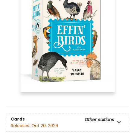
Cards
Other editions
Releases:
Oct 20, 2026