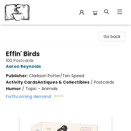
Avant Garden Bookstore
Go back
Effin' Birds
100 Postcards
Aaron Reynolds
Publisher:
Clarkson Potter/Ten Speed
Activity Cards
Antiques & Collectibles
/
Postcards
Humor
/
Topic - Animals
Forthcoming demand: