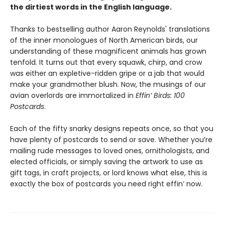
the dirtiest words in the English language.
Thanks to bestselling author Aaron Reynolds' translations
of the inner monologues of North American birds, our
understanding of these magnificent animals has grown
tenfold. It turns out that every squawk, chirp, and crow
was either an expletive-ridden gripe or a jab that would
make your grandmother blush. Now, the musings of our
avian overlords are immortalized in
Effin’ Birds: 100
Postcards
.
Each of the fifty snarky designs repeats once, so that you
have plenty of postcards to send or save. Whether you’re
mailing rude messages to loved ones, ornithologists, and
elected officials, or simply saving the artwork to use as
gift tags, in craft projects, or lord knows what else, this is
exactly the box of postcards you need right effin’ now.