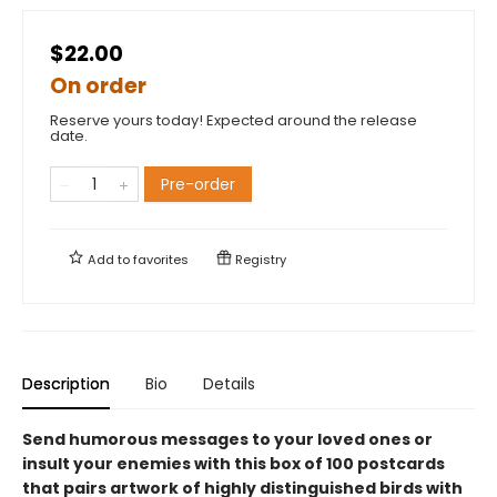
$22.00
On order
Reserve yours today! Expected around the release
date.
Pre-order
Add to
favorites
Registry
Description
Bio
Details
Send humorous messages to your loved ones or
insult your enemies with this box of 100 postcards
that pairs artwork of highly distinguished birds with