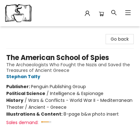
Avant Garden Bookstore
Go back
The American School of Spies
The Archaeologists Who Fought the Nazis and Saved the
Treasures of Ancient Greece
Stephan Talty
Publisher:
Penguin Publishing Group
Political Science
/
Intelligence & Espionage
History
/
Wars & Conflicts - World War II - Mediterranean
Theater / Ancient - Greece
Illustrations & Content:
8-page b&w photo insert
Sales demand: