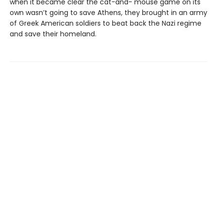
when it became clear the cat-and- mouse game on its
own wasn’t going to save Athens, they brought in an army
of Greek American soldiers to beat back the Nazi regime
and save their homeland.