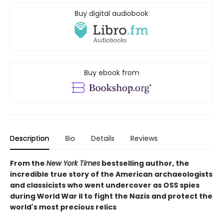
Buy digital audiobook
Buy ebook from
Description
Bio
Details
Reviews
From the
New York Times
bestselling author, the
incredible true story of the American archaeologists
and classicists who went undercover as OSS spies
during World War II to fight the Nazis and protect the
world's most precious relics