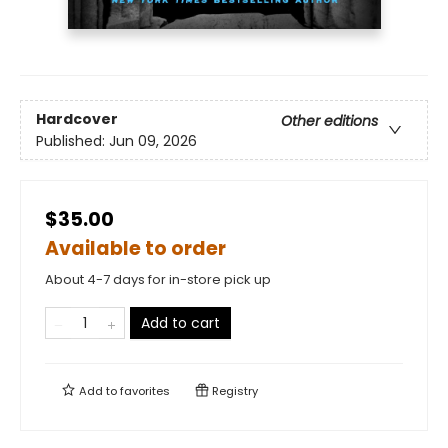
Hardcover
Other editions
Published:
Jun 09, 2026
$35.00
Available to order
About 4-7 days for in-store pick up
Add to cart
Add to
favorites
Registry