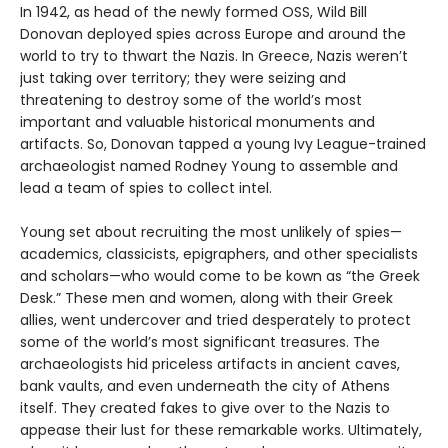
In 1942, as head of the newly formed OSS, Wild Bill
Donovan deployed spies across Europe and around the
world to try to thwart the Nazis. In Greece, Nazis weren’t
just taking over territory; they were seizing and
threatening to destroy some of the world’s most
important and valuable historical monuments and
artifacts. So, Donovan tapped a young Ivy League-trained
archaeologist named Rodney Young to assemble and
lead a team of spies to collect intel.
Young set about recruiting the most unlikely of spies—
academics, classicists, epigraphers, and other specialists
and scholars—who would come to be kown as “the Greek
Desk.” These men and women, along with their Greek
allies, went undercover and tried desperately to protect
some of the world’s most significant treasures. The
archaeologists hid priceless artifacts in ancient caves,
bank vaults, and even underneath the city of Athens
itself. They created fakes to give over to the Nazis to
appease their lust for these remarkable works. Ultimately,