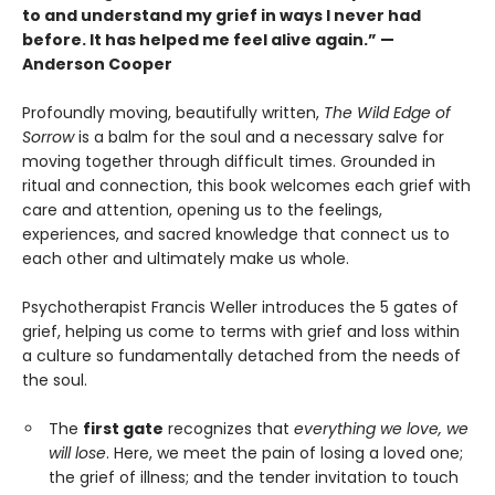
to and understand my grief in ways I never had
before. It has helped me feel alive again.” —
Anderson Cooper
Profoundly moving, beautifully written,
The Wild Edge of
Sorrow
is a balm for the soul and a necessary salve for
moving together through difficult times. Grounded in
ritual and connection, this book welcomes each grief with
care and attention, opening us to the feelings,
experiences, and sacred knowledge that connect us to
each other and ultimately make us whole.
Psychotherapist Francis Weller introduces the 5 gates of
grief, helping us come to terms with grief and loss within
a culture so fundamentally detached from the needs of
the soul.
The
first gate
recognizes that
everything we love, we
will lose
. Here, we meet the pain of losing a loved one;
the grief of illness; and the tender invitation to touch