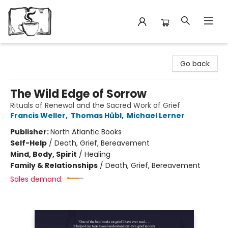
Avant Garden Bookstore
Go back
The Wild Edge of Sorrow
Rituals of Renewal and the Sacred Work of Grief
Francis Weller
,
Thomas Hübl
,
Michael Lerner
Publisher:
North Atlantic Books
Self-Help
/
Death, Grief, Bereavement
Mind, Body, Spirit
/
Healing
Family & Relationships
/
Death, Grief, Bereavement
Sales demand: