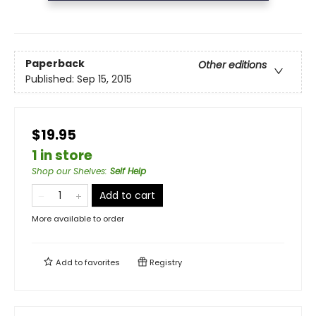
Paperback
Other editions
Published:
Sep 15, 2015
$19.95
1 in store
Shop our Shelves
:
Self Help
Add to cart
More available to order
Add to
favorites
Registry