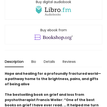
Buy digital audiobook
Buy ebook from
Description
Bio
Details
Reviews
Hope and healing for a profoundly fractured world—
a pathway home to the brightness, pains, and gifts
of being alive
The bestselling book on grief and loss from
psychotherapist Francis Weller: “One of the best
books on grief I have ever read. … It helped me turn