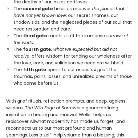
the depths of our losses and loves.
The
second gate
helps us uncover
the places that
have not yet known love
: our secret shames, our
shadow sids, and the neglected pieces of our soul that
need restoration and care.
The
third gate
meets us at the immense
sorrows of
the world.
The
fourth gate
,
what we expected but did not
receive
, offers wisdom for tending our wholeness after
the love, care, and validation we need are withheld.
The
fifth gate
opens to our
ancestral grief
: the
traumas, pains, losses, and unrealized dreams of those
who came before us.
With grief rituals, reflection prompts, and deep, ageless
wisdom,
The Wild Edge of Sorrow
is a genre-defining
invitation to healing and renewal. Weller helps us
rediscover wilwhat modernity has made us forget…and
reconnects us to our most profound and human
yearnings. Less a self-help volume than a blessing, this