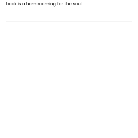
book is a homecoming for the soul.