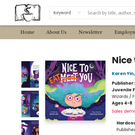
Browse
Event Requests
Local Authors
Keyword
Home
About Us
Newsletter
Employm
Avant Garden Bookstore
Nice 
Karen Yin
Publisher
Juvenile F
Wizards / F
Ages 4-8
Sales dem
Hardco
Publishe