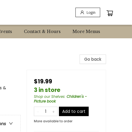
Login
Events
Contact & Hours
More Menus
Go back
$19.99
s &
3 in store
Shop our Shelves
:
Children's -
Picture book
Add to cart
More available to order
ons