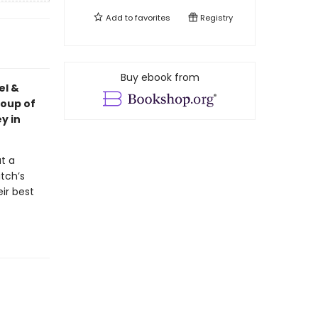
Add to
favorites
Registry
Buy ebook from
el &
roup of
ey in
t a
itch’s
ir best