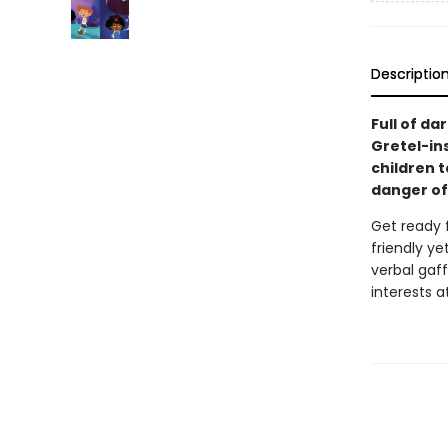
Descriptio
Full of da
Gretel-in
children to
danger of
Get ready f
friendly ye
verbal gaff
interests a