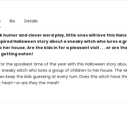
n
Bio
Details
rk humor and clever word play, little ones will love this Hans
spired Halloween story about a sneaky witch who lures a g
 her house. Are the kids in for a pleasant visit . . . or are th
 getting eaten!
or the spookiest time of the year with this Halloween story abou
t sneaky witch who lures a group of children to her house. The w
es keep the kids guessing at every turn. Does this witch have the
t heart—or are
they
the meal?