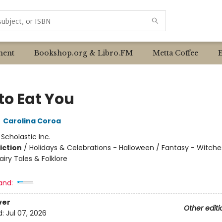
ent
Bookshop.org & Libro.FM
Metta Coffee
to Eat You
,
Carolina Coroa
:
Scholastic Inc.
iction
/
Holidays & Celebrations - Halloween / Fantasy - Witche
airy Tales & Folklore
and:
ver
Other editi
d:
Jul 07, 2026