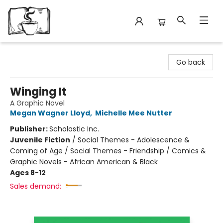
Avant Garden Bookstore
Go back
Winging It
A Graphic Novel
Megan Wagner Lloyd
,
Michelle Mee Nutter
Publisher:
Scholastic Inc.
Juvenile Fiction
/
Social Themes - Adolescence &
Coming of Age / Social Themes - Friendship / Comics &
Graphic Novels - African American & Black
Ages 8-12
Sales demand: