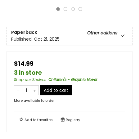
Paperback
Other editions
Published:
Oct 21, 2025
$14.99
3 in store
Shop our Shelves
:
Children's - Graphic Novel
Add to cart
More available to order
Add to
favorites
Registry