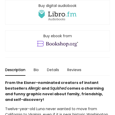
Buy digital audiobook
Buy ebook from
Description
Bio
Details
Reviews
From the Eisner-nominated creators of instant
bestsellers
Allergic
and
Squished
comes a charming
and funny graphic novel about family, friendship,
and self-discovery!
Twelve-year-old Luna never wanted to move from
California to Virginia, even if it is near historic Washington,