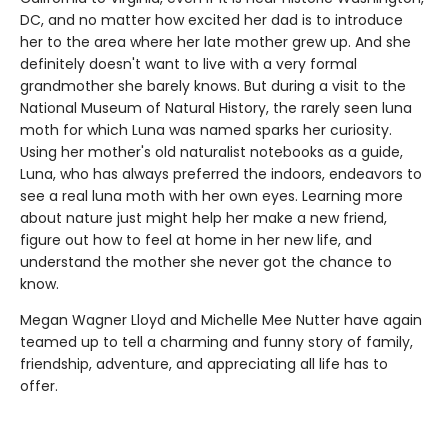
DC, and no matter how excited her dad is to introduce
her to the area where her late mother grew up. And she
definitely doesn't want to live with a very formal
grandmother she barely knows. But during a visit to the
National Museum of Natural History, the rarely seen luna
moth for which Luna was named sparks her curiosity.
Using her mother's old naturalist notebooks as a guide,
Luna, who has always preferred the indoors, endeavors to
see a real luna moth with her own eyes. Learning more
about nature just might help her make a new friend,
figure out how to feel at home in her new life, and
understand the mother she never got the chance to
know.
Megan Wagner Lloyd and Michelle Mee Nutter have again
teamed up to tell a charming and funny story of family,
friendship, adventure, and appreciating all life has to
offer.