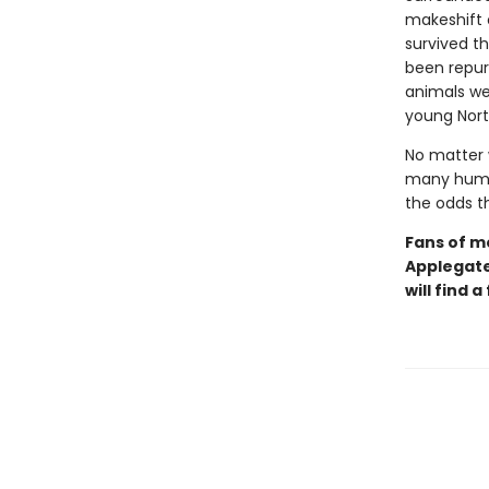
makeshift 
survived t
been repurp
animals we
young Nort
No matter 
many human
the odds t
Fans of m
Applegat
will find 