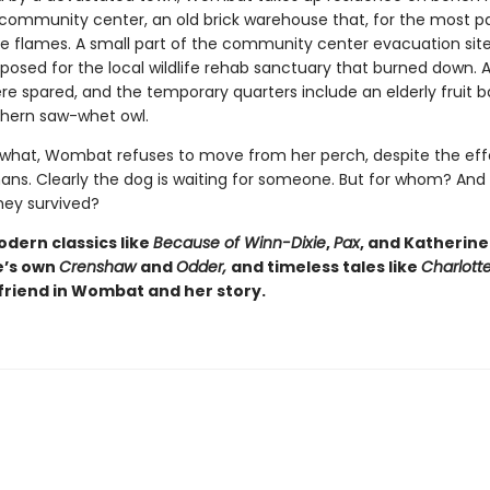
community center, an old brick warehouse that, for the most pa
he flames. A small part of the community center evacuation sit
osed for the local wildlife rehab sanctuary that burned down. Al
re spared, and the temporary quarters include an elderly fruit b
hern saw-whet owl.
what, Wombat refuses to move from her perch, despite the effo
s. Clearly the dog is waiting for someone. But for whom? And
hey survived?
odern classics like
Because of Winn-Dixie
,
Pax
, and Katherine
e’s own
Crenshaw
and
Odder,
and timeless tales like
Charlott
a friend in Wombat and her story.