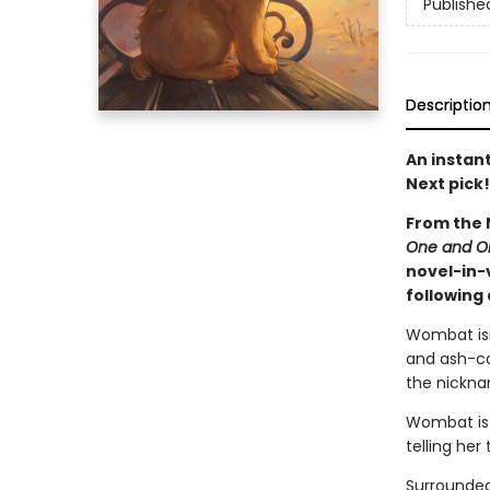
Publishe
Descriptio
An instan
Next pick!
From the 
One and O
novel-in-
following
Wombat isn
and ash-co
the nicknam
Wombat is 
telling he
Surrounded