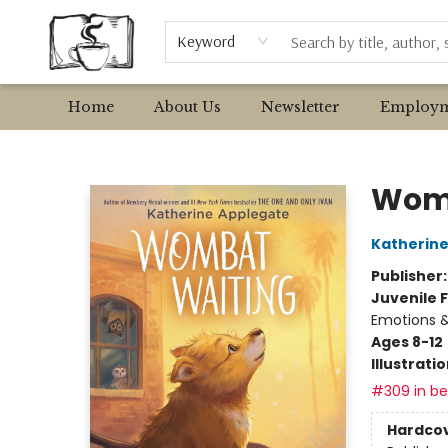
Browse
Event Requests
Local Authors
Keyword
Home
About Us
Newsletter
Employm
Avant Garden Bookstore
Womb
Katherine
Publisher
Juvenile F
Emotions &
Ages 8-12
Illustrati
#309 in bes
Hardco