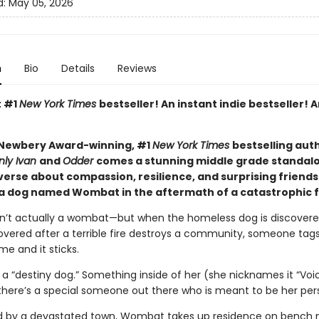
d:
May 05, 2026
n
Bio
Details
Reviews
t #1
New York Times
bestseller! An instant indie bestseller! A
Newbery Award-winning, #1
New York Times
bestselling aut
nly Ivan
and
Odder
comes a stunning middle grade standal
verse about compassion, resilience, and surprising friends
 a dog named Wombat in the aftermath of a catastrophic f
’t actually a wombat—but when the homeless dog is discovere
vered after a terrible fire destroys a community, someone tags
e and it sticks.
a “destiny dog.” Something inside of her (she nicknames it “Voi
r there’s a special someone out there who is meant to be her per
 by a devastated town, Wombat takes up residence on bench 