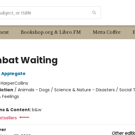
ent
Bookshop.org & Libro.FM
Metta Coffee
at Waiting
 Applegate
:
HarperCollins
iction
/
Animals - Dogs / Science & Nature - Disasters / Social
 Feelings
ons & Content:
b&w
tsellers
ver
Other editi