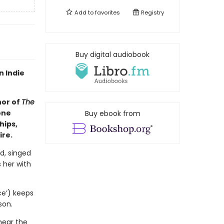
Add to
favorites
Registry
Buy digital audiobook
n Indie
hor of
The
one
Buy ebook from
hips,
ire.
d, singed
 her with
ce’) keeps
son.
near the