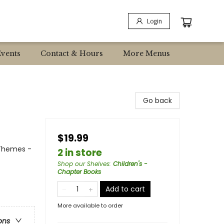
Login
Events
Contact & Hours
More Menus
Go back
$19.99
 Themes -
2 in store
Shop our Shelves
:
Children's -
Chapter Books
Add to cart
More available to order
ons