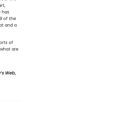
rt,
e has
l of the
at and a
rts of
 what are
e
’
s Web
,