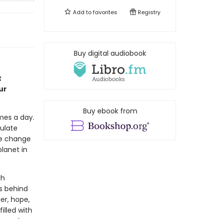
Add to
favorites
Registry
Buy digital audiobook
t
ur
Buy ebook from
mes a day.
ulate
te change
planet in
ch
s behind
er, hope,
illed with