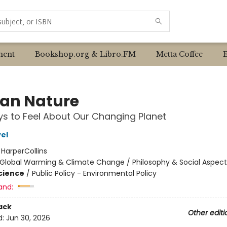
ent
Bookshop.org & Libro.FM
Metta Coffee
an Nature
s to Feel About Our Changing Planet
el
:
HarperCollins
Global Warming & Climate Change / Philosophy & Social Aspect
Science
/
Public Policy - Environmental Policy
and:
ack
Other editi
d:
Jun 30, 2026