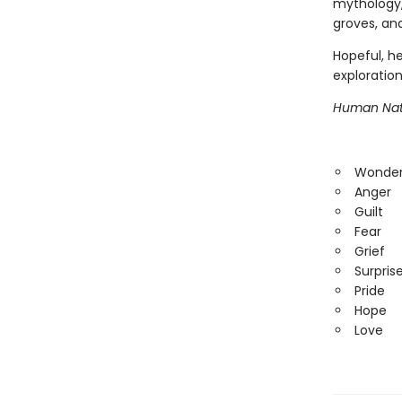
mythology,
groves, an
Hopeful, he
exploration
Human Nat
Wonde
Anger
Guilt
Fear
Grief
Surpris
Pride
Hope
Love