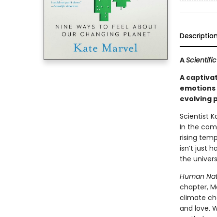
Descriptio
A
Scientif
A captiva
emotions 
evolving 
Scientist 
In the com
rising tem
isn’t just 
the univers
Human Nat
chapter, M
climate ch
and love. W