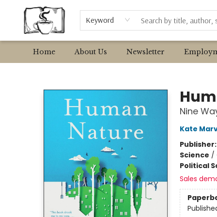
Browse
Event Requests
Local Authors
Keyword
Home
About Us
Newsletter
Employm
Avant Garden Bookstore
Hum
Nine Way
Kate Marv
Publisher
Science
/
Political 
Sales dem
Paperb
Publishe