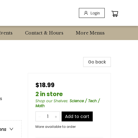
Login
Events
Contact & Hours
More Menus
Go back
$18.99
2 in store
s
Shop our Shelves
:
Science / Tech /
Math
Add to cart
More available to order
ons