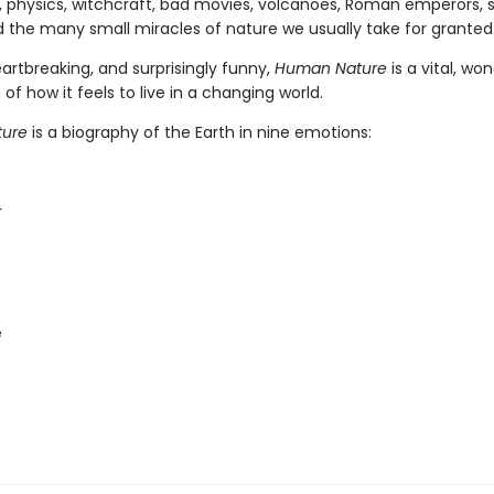
 physics, witchcraft, bad movies, volcanoes, Roman emperors, 
d the many small miracles of nature we usually take for granted
artbreaking, and surprisingly funny,
Human Nature
is a vital, wo
 of how it feels to live in a changing world.
ure
is a biography of the Earth in nine emotions:
r
e