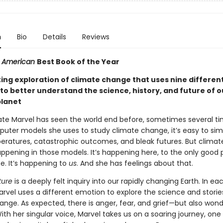
n
Bio
Details
Reviews
ic American
Best Book of the Year
ting exploration of climate change that uses nine differen
to better understand the science, history, and future of o
planet
Kate Marvel has seen the world end before, sometimes several ti
puter models she uses to study climate change, it’s easy to sim
peratures, catastrophic outcomes, and bleak futures. But clima
happening in those models. It’s happening here, to the only good 
e. It’s happening to
us
. And she has feelings about that.
ure
is a deeply felt inquiry into our rapidly changing Earth. In ea
arvel uses a different emotion to explore the science and storie
ange. As expected, there is anger, fear, and grief—but also wond
ith her singular voice, Marvel takes us on a soaring journey, one f