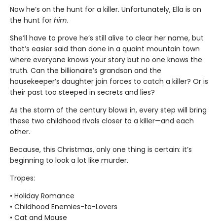
Now he’s on the hunt for a killer. Unfortunately, Ella is on
the hunt for
him
.
She’ll have to prove he’s still alive to clear her name, but
that’s easier said than done in a quaint mountain town
where everyone knows your story but no one knows the
truth. Can the billionaire’s grandson and the
housekeeper’s daughter join forces to catch a killer? Or is
their past too steeped in secrets and lies?
As the storm of the century blows in, every step will bring
these two childhood rivals closer to a killer—and each
other.
Because, this Christmas, only one thing is certain: it’s
beginning to look a lot like murder.
Tropes:
• Holiday Romance
• Childhood Enemies-to-Lovers
• Cat and Mouse