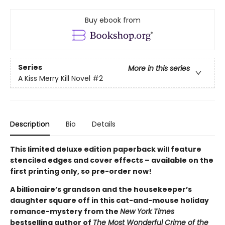
Buy ebook from
Series
More in this series
A Kiss Merry Kill Novel
#2
Description
Bio
Details
This limited deluxe edition paperback will feature
stenciled edges and cover effects – available on the
first printing only, so pre-order now!
A billionaire’s grandson and the housekeeper’s
daughter square off in this cat-and-mouse holiday
romance-mystery from the
New York Times
bestselling author of
The Most Wonderful Crime of the