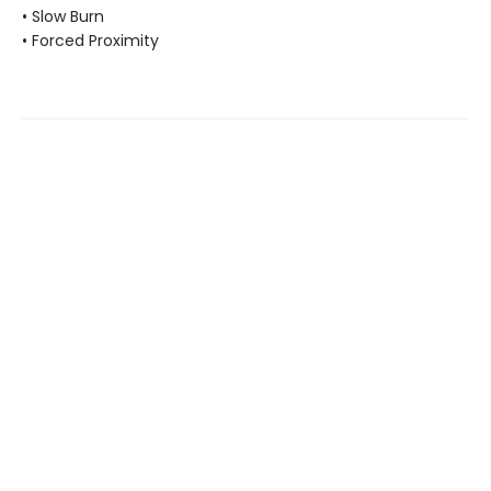
• Slow Burn
• Forced Proximity