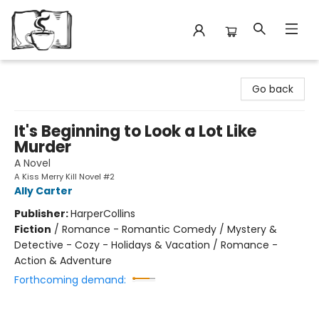
Avant Garden Bookstore
Go back
It's Beginning to Look a Lot Like
Murder
A Novel
A Kiss Merry Kill Novel #2
Ally Carter
Publisher:
HarperCollins
Fiction
/
Romance - Romantic Comedy / Mystery &
Detective - Cozy - Holidays & Vacation / Romance -
Action & Adventure
Forthcoming demand: