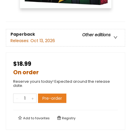
Paperback
Other editions
Releases:
Oct 13, 2026
$18.99
On order
Reserve yours today! Expected around the release
date.
Pre-order
Add to
favorites
Registry