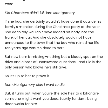
Year
.
Ella Chambers didn’t kill Liam Montgomery.
If she had, she certainly wouldn’t have done it outside his
family’s mansion during the Christmas party of the year.
She definitely wouldn’t have loaded his body into the
trunk of her car. And she absolutely would not have
announced to the town that the boy who ruined her life
ten years ago was “so dead to her.”
But now Liam is missing—nothing but a bloody spot on the
drive and a host of unanswered questions—and Ella is the
only person who knows he’s still alive.
So it’s up to her to prove it.
Liam Montgomery didn’t want to die.
But, it turns out, when you’re the sole heir to a billionaire,
someone might want you dead. Luckily for Liam, being
dead works for him.