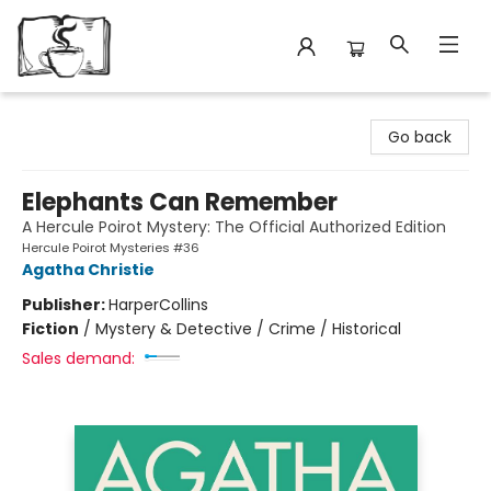
Avant Garden Bookstore
Go back
Elephants Can Remember
A Hercule Poirot Mystery: The Official Authorized Edition
Hercule Poirot Mysteries #36
Agatha Christie
Publisher:
HarperCollins
Fiction
/
Mystery & Detective / Crime / Historical
Sales demand: