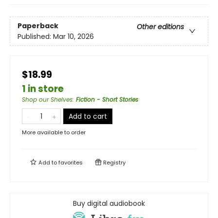
Paperback
Other editions
Published:
Mar 10, 2026
$18.99
1 in store
Shop our Shelves
:
Fiction - Short Stories
Add to cart
More available to order
Add to
favorites
Registry
Buy digital audiobook