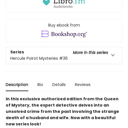
Buy ebook from
Series
More in this series
Hercule Poirot Mysteries
#36
Description
Bio
Details
Reviews
In this exclusive authorized edition from the Queen
of Mystery, the expert detective delves into an
unsolved crime from the past involving the strange
death of a husband and wife. Now with a beautiful
new series look!