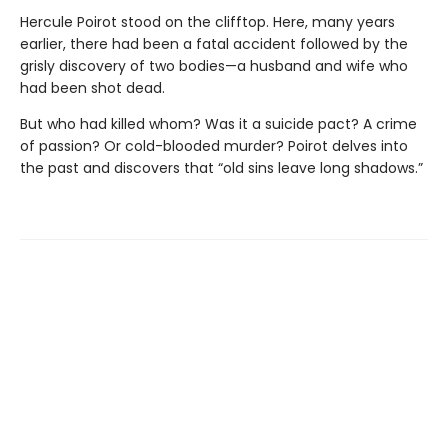
Hercule Poirot stood on the clifftop. Here, many years
earlier, there had been a fatal accident followed by the
grisly discovery of two bodies—a husband and wife who
had been shot dead.
But who had killed whom? Was it a suicide pact? A crime
of passion? Or cold-blooded murder? Poirot delves into
the past and discovers that “old sins leave long shadows.”