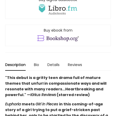
Buy ebook from
Description
Bio
Details
Reviews
"This debut is a gritty teen drama full of mature
themes that unfurl in compassionate ways and will
resonate with many readers...Heartbreaking and
powerful." —
Kirkus Reviews
(starred review)
Euphoria
meets
Girl in Pieces
in this coming-of-age
story of a girl trying to put a grief-stricken past
behind her, only to be startled by the discovery of a