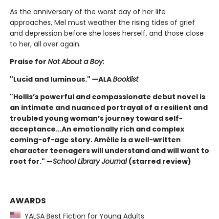
As the anniversary of the worst day of her life
approaches, Mel must weather the rising tides of grief
and depression before she loses herself, and those close
to her, all over again.
Praise for
Not About a Boy:
"Lucid and luminous." —ALA
Booklist
"Hollis’s powerful and compassionate debut novel is
an intimate and nuanced portrayal of a resilient and
troubled young woman’s journey toward self-
acceptance...An emotionally rich and complex
coming-of-age story. Amélie is a well-written
character teenagers will understand and will want to
root for." —
School Library Journal
(starred review)
AWARDS
YALSA Best Fiction for Young Adults