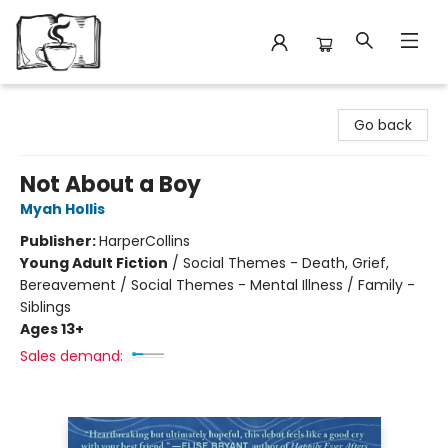
Avant Garden Bookstore
Go back
Not About a Boy
Myah Hollis
Publisher:
HarperCollins
Young Adult Fiction
/
Social Themes - Death, Grief,
Bereavement / Social Themes - Mental Illness / Family -
Siblings
Ages 13+
Sales demand: