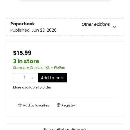
Paperback
Other editions
Published:
Jun 23, 2026
$15.99
3 in store
Shop our Shelves
:
YA - Fiction
Add to cart
More available to order
Add to
favorites
Registry
Buy digital audiobook