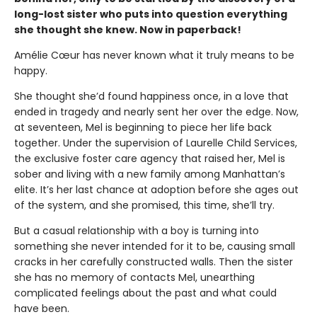
long-lost sister who puts into question everything
she thought she knew. Now in paperback!
Amélie Cœur has never known what it truly means to be
happy.
She thought she’d found happiness once, in a love that
ended in tragedy and nearly sent her over the edge. Now,
at seventeen, Mel is beginning to piece her life back
together. Under the supervision of Laurelle Child Services,
the exclusive foster care agency that raised her, Mel is
sober and living with a new family among Manhattan’s
elite. It’s her last chance at adoption before she ages out
of the system, and she promised, this time, she’ll try.
But a casual relationship with a boy is turning into
something she never intended for it to be, causing small
cracks in her carefully constructed walls. Then the sister
she has no memory of contacts Mel, unearthing
complicated feelings about the past and what could
have been.