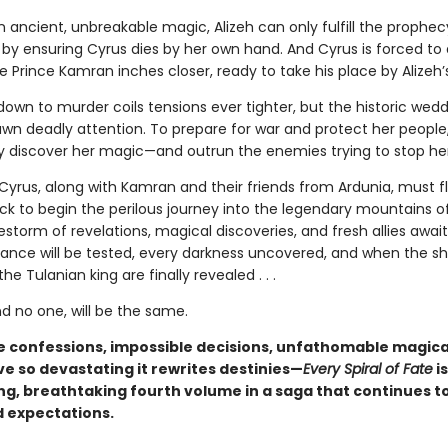
 ancient, unbreakable magic, Alizeh can only fulfill the prophec
 by ensuring Cyrus dies by her own hand. And Cyrus is forced to 
le Prince Kamran inches closer, ready to take his place by Alizeh’
own to murder coils tensions ever tighter, but the historic wed
awn deadly attention. To prepare for war and protect her people,
ly discover her magic—and outrun the enemies trying to stop her
 Cyrus, along with Kamran and their friends from Ardunia, must f
k to begin the perilous journey into the legendary mountains of
estorm of revelations, magical discoveries, and fresh allies awai
giance will be tested, every darkness uncovered, and when the sh
he Tulanian king are finally revealed . . .
d no one, will be the same.
 confessions, impossible decisions, unfathomable magic
ve so devastating it rewrites destinies—
Every Spiral of Fate
is
g, breathtaking fourth volume in a saga that continues t
 expectations.