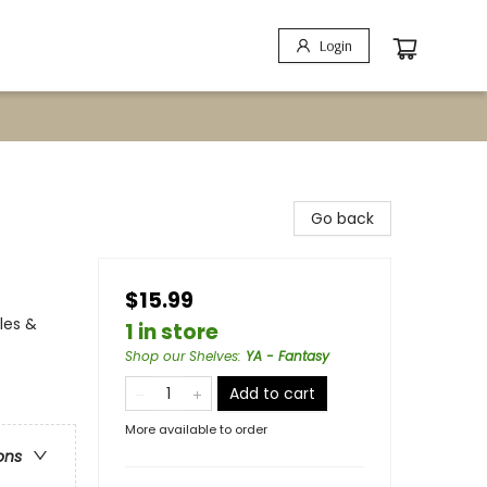
Login
Go back
$15.99
les &
1 in store
Shop our Shelves
:
YA - Fantasy
Add to cart
More available to order
ons