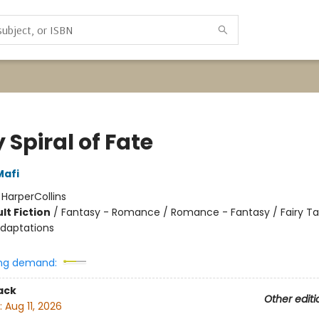
 Spiral of Fate
Mafi
:
HarperCollins
lt Fiction
/
Fantasy - Romance / Romance - Fantasy / Fairy Ta
Adaptations
ng demand:
ack
Other editi
:
Aug 11, 2026