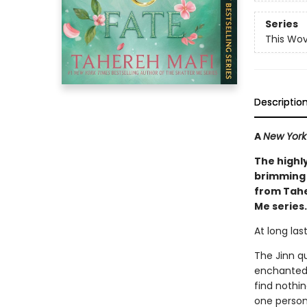
Series
This Wo
Descriptio
A
New York
The highl
brimming 
from Tahe
Me series.
At long las
The Jinn q
enchanted 
find nothin
one person