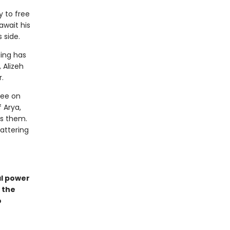
y to free
await his
s side.
ding has
 Alizeh
.
lee on
 Arya,
ts them.
attering
al power
 the
o