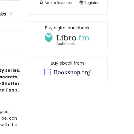
Add to
favorites
Registry
ries
Buy digital audiobook
Buy ebook from
y series,
secrets,
e Shatter
aa Tahir.
ical,
-be, can
 with the