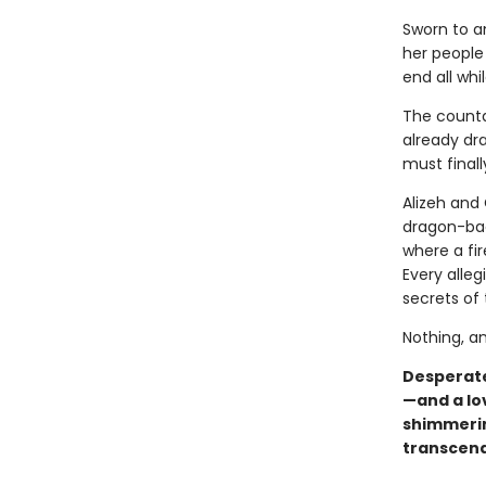
Sworn to an
her people
end all whi
The countd
already dr
must final
Alizeh and
dragon-bac
where a fir
Every alle
secrets of t
Nothing, an
Desperate
—and a lo
shimmerin
transcend