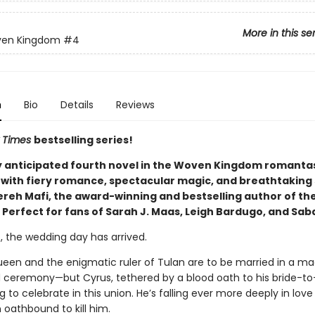
More in this se
ven Kingdom
#4
n
Bio
Details
Reviews
 Times
bestselling series!
y anticipated fourth novel in the Woven Kingdom romantas
with fiery romance, spectacular magic, and breathtaking 
reh Mafi, the award-winning and bestselling author of th
 Perfect for fans of Sarah J. Maas, Leigh Bardugo, and Sab
t, the wedding day has arrived.
ueen and the enigmatic ruler of Tulan are to be married in a mag
ceremony—but Cyrus, tethered by a blood oath to his bride-to
g to celebrate in this union. He’s falling ever more deeply in love
 oathbound to kill him.