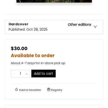
Hardcover
Other editions
Published:
Oct 28, 2025
$30.00
Available to order
About 4-7 days for in-store pick up
Add to cart
Add to
favorites
Registry