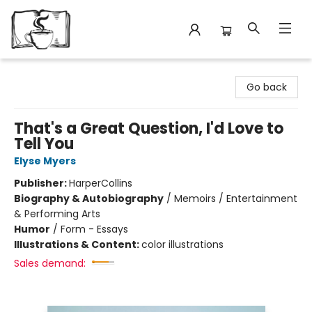
Avant Garden Bookstore
Go back
That's a Great Question, I'd Love to
Tell You
Elyse Myers
Publisher:
HarperCollins
Biography & Autobiography
/
Memoirs / Entertainment
& Performing Arts
Humor
/
Form - Essays
Illustrations & Content:
color illustrations
Sales demand: