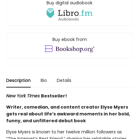
Buy digital audiobook
Buy ebook from
Description
Bio
Details
New York Times
Bestseller!
Writer, comedian, and content creator Elyse Myers
gets real about
life’s awkward moments in her bold,
funny, and unfiltered debut book
Elyse Myers is known to her twelve million followers as
“The Internet’s Best Friend,” sharing her relatable stories