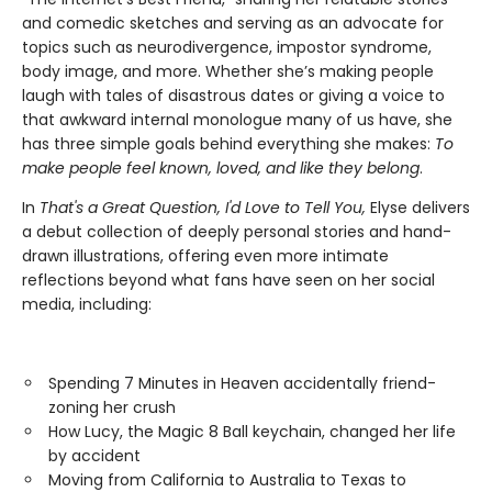
and comedic sketches and serving as an advocate for
topics such as neurodivergence, impostor syndrome,
body image, and more. Whether she’s making people
laugh with tales of disastrous dates or giving a voice to
that awkward internal monologue many of us have, she
has three simple goals behind everything she makes:
To
make people feel known, loved, and like they belong
.
In
That's a Great Question, I'd Love to Tell You,
Elyse delivers
a debut collection of deeply personal stories and hand-
drawn illustrations, offering even more intimate
reflections beyond what fans have seen on her social
media, including:
Spending 7 Minutes in Heaven accidentally friend-
zoning her crush
How Lucy, the Magic 8 Ball keychain, changed her life
by accident
Moving from California to Australia to Texas to