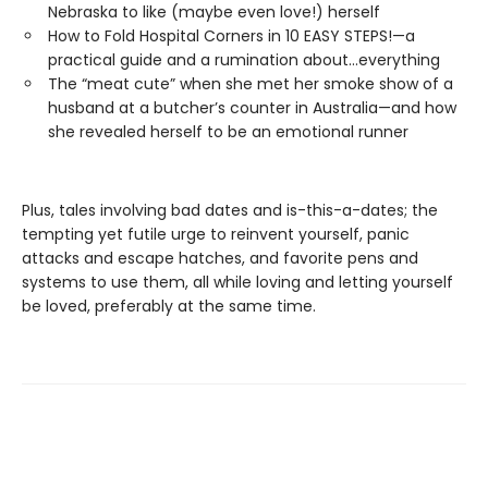
Nebraska to like (maybe even love!) herself
How to Fold Hospital Corners in 10 EASY STEPS!—a
practical guide and a rumination about…everything
The “meat cute” when she met her smoke show of a
husband at a butcher’s counter in Australia—and how
she revealed herself to be an emotional runner
Plus, tales involving bad dates and is-this-a-dates; the
tempting yet futile urge to reinvent yourself, panic
attacks and escape hatches, and favorite pens and
systems to use them, all while loving and letting yourself
be loved, preferably at the same time.